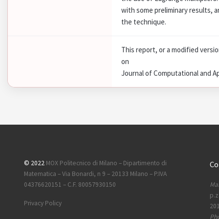
with some preliminary results, a
the technique.
This report, or a modified versi
on
Journal of Computational and A
© 2022
MOX Politecnico di Milano – Dipartimento di
Co
Matematica – Via Bonardi, n 9 – 20133 Milano – P.IVA
Mai
04376620151 – C.F. 80057930150
p.z
Privacy Policy
201
Ph