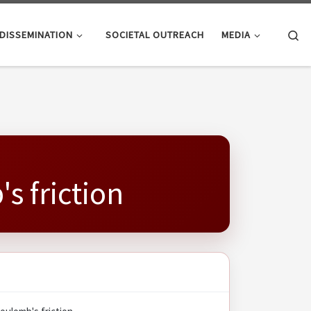
Se
DISSEMINATION
SOCIETAL OUTREACH
MEDIA
s friction