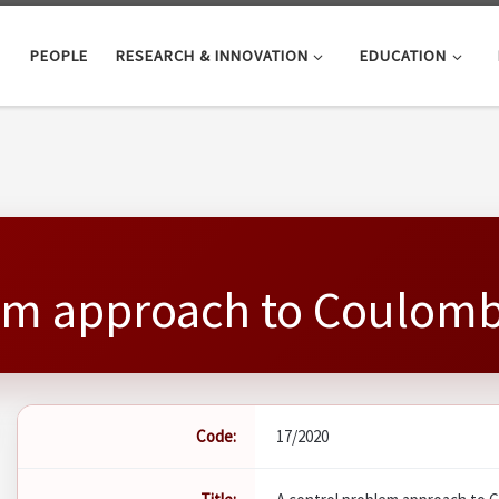
PEOPLE
RESEARCH & INNOVATION
EDUCATION
em approach to Coulomb'
Code:
17/2020