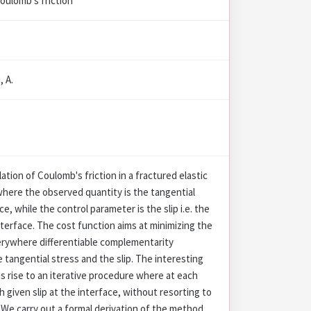
oulomb's friction
, A.
ation of Coulomb's friction in a fractured elastic
here the observed quantity is the tangential
ce, while the control parameter is the slip i.e. the
terface. The cost function aims at minimizing the
erywhere differentiable complementarity
e tangential stress and the slip. The interesting
es rise to an iterative procedure where at each
h given slip at the interface, without resorting to
 We carry out a formal derivation of the method,