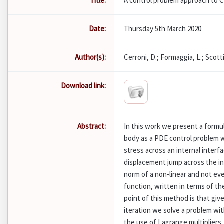
Title:
A control problem approach to C
Date:
Thursday 5th March 2020
Author(s):
Cerroni, D.; Formaggia, L.; Scotti
Download link:
Abstract:
In this work we present a formul
body as a PDE control problem w
stress across an internal interfa
displacement jump across the in
norm of a non-linear and not ev
function, written in terms of th
point of this method is that giv
iteration we solve a problem wit
the use of Lagrange multipliers.