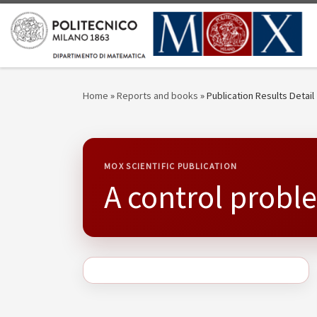
Skip to content
Home
»
Reports and books
»
Publication Results Detail
MOX SCIENTIFIC PUBLICATION
A control probl