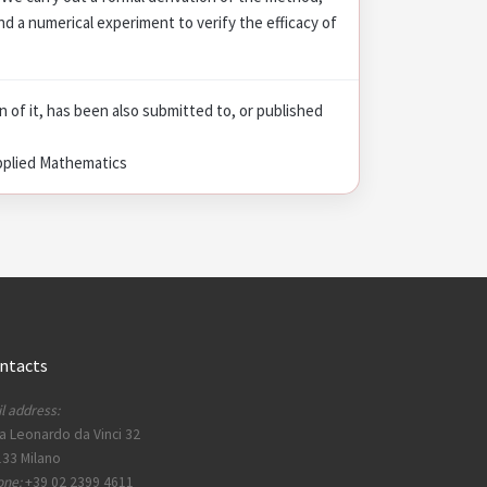
nd a numerical experiment to verify the efficacy of
on of it, has been also submitted to, or published
pplied Mathematics
ntacts
l address:
a Leonardo da Vinci 32
33 Milano
one:
+39 02 2399 4611