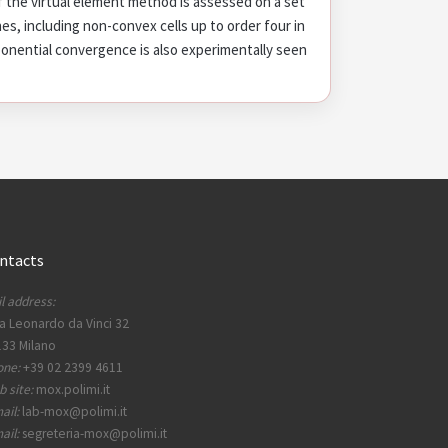
 the virtual element method is assessed on a set
s, including non-convex cells up to order four in
onential convergence is also experimentally seen
ntacts
l address:
a Leonardo da Vinci 32
33 Milano
one:
+39 02 2399 4611
 site:
mox.polimi.it
ail:
lab-mox@polimi.it
ail:
segreteria-mox@polimi.it