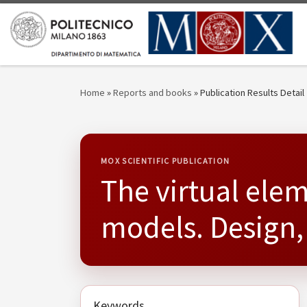
Skip to content
Home
»
Reports and books
»
Publication Results Detail
MOX SCIENTIFIC PUBLICATION
The virtual ele
models. Design,
Keywords