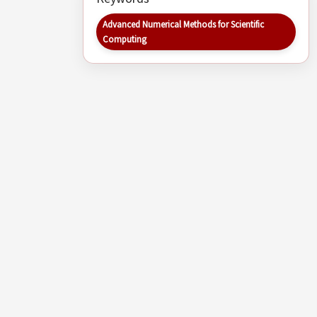
Advanced Numerical Methods for Scientific
Computing