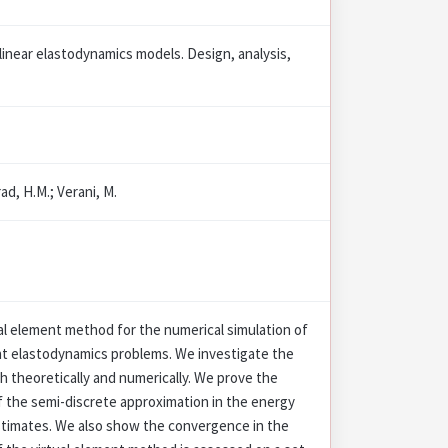
linear elastodynamics models. Design, analysis,
ad, H.M.; Verani, M.
l element method for the numerical simulation of
t elastodynamics problems. We investigate the
 theoretically and numerically. We prove the
f the semi-discrete approximation in the energy
stimates. We also show the convergence in the