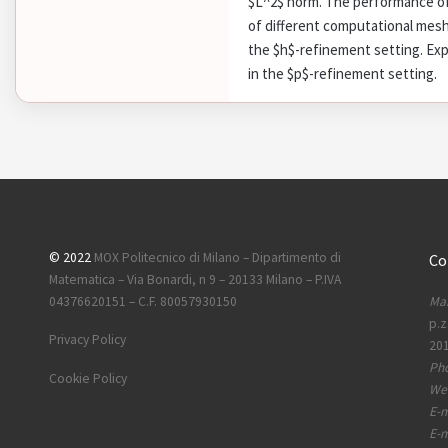
$L^2$ norm. The performance of
of different computational meshe
the $h$-refinement setting. Exp
in the $p$-refinement setting.
© 2022
MOX Politecnico di Milano – Dipartimento di
Co
Matematica – Via Bonardi, n 9 – 20133 Milano – P.IVA
Mai
04376620151 – C.F. 80057930150
p.z
Privacy Policy
201
Ph
Cookie Policy
Web
E-m
E-m