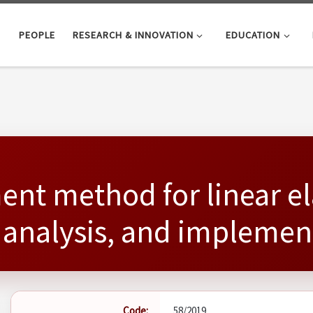
PEOPLE
RESEARCH & INNOVATION
EDUCATION
ment method for linear 
 analysis, and implemen
Code:
58/2019