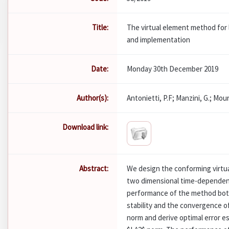
Title:
The virtual element method for 
and implementation
Date:
Monday 30th December 2019
Author(s):
Antonietti, P.F; Manzini, G.; Mour
Download link:
Abstract:
We design the conforming virtua
two dimensional time-dependen
performance of the method both
stability and the convergence o
norm and derive optimal error e