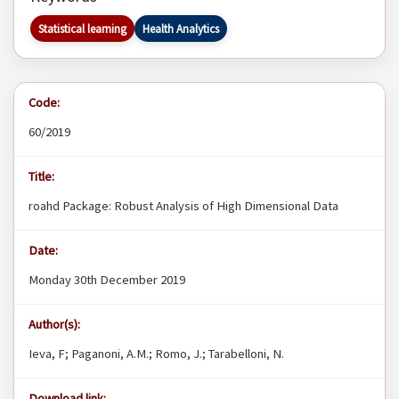
Statistical learning
Health Analytics
Code:
60/2019
Title:
roahd Package: Robust Analysis of High Dimensional Data
Date:
Monday 30th December 2019
Author(s):
Ieva, F; Paganoni, A.M.; Romo, J.; Tarabelloni, N.
Download link: