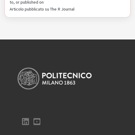
to, or published on
Articolo pubblicato su The R Journal