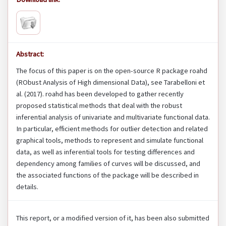
Abstract:
The focus of this paper is on the open-source R package roahd
(RObust Analysis of High dimensional Data), see Tarabelloni et
al. (2017). roahd has been developed to gather recently
proposed statistical methods that deal with the robust
inferential analysis of univariate and multivariate functional data.
In particular, efficient methods for outlier detection and related
graphical tools, methods to represent and simulate functional
data, as well as inferential tools for testing differences and
dependency among families of curves will be discussed, and
the associated functions of the package will be described in
details.
This report, or a modified version of it, has been also submitted