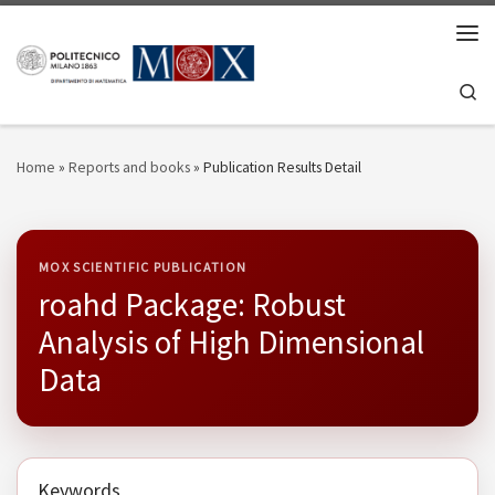
Skip to content
Men
Se
Home
»
Reports and books
»
Publication Results Detail
MOX SCIENTIFIC PUBLICATION
roahd Package: Robust
Analysis of High Dimensional
Data
Keywords