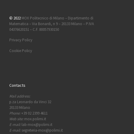
© 2022
MOX Politecnico di Milano – Dipartimento di
Matematica – Via Bonardi, n 9 – 20133 Milano – P.IVA
04376620151 – C.F. 80057930150
Privacy Policy
Cookie Policy
Contacts
Mail address:
p.za Leonardo da Vinci 32
20133 Milano
Phone:
+39 02 2399 4611
Web site:
mox.polimi.it
E-mail:
lab-mox@polimi.it
E-mail:
segreteria-mox@polimi.it