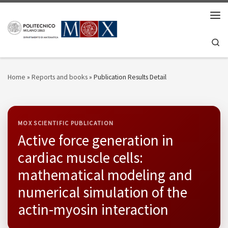
Skip to content
Men
Se
Home
»
Reports and books
»
Publication Results Detail
MOX SCIENTIFIC PUBLICATION
Active force generation in
cardiac muscle cells:
mathematical modeling and
numerical simulation of the
actin-myosin interaction