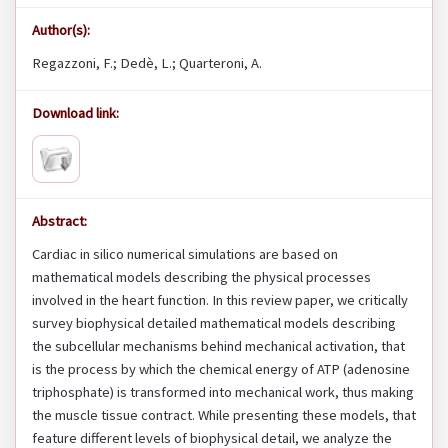
Author(s):
Regazzoni, F.; Dedè, L.; Quarteroni, A.
Download link:
Abstract:
Cardiac in silico numerical simulations are based on
mathematical models describing the physical processes
involved in the heart function. In this review paper, we critically
survey biophysical detailed mathematical models describing
the subcellular mechanisms behind mechanical activation, that
is the process by which the chemical energy of ATP (adenosine
triphosphate) is transformed into mechanical work, thus making
the muscle tissue contract. While presenting these models, that
feature different levels of biophysical detail, we analyze the