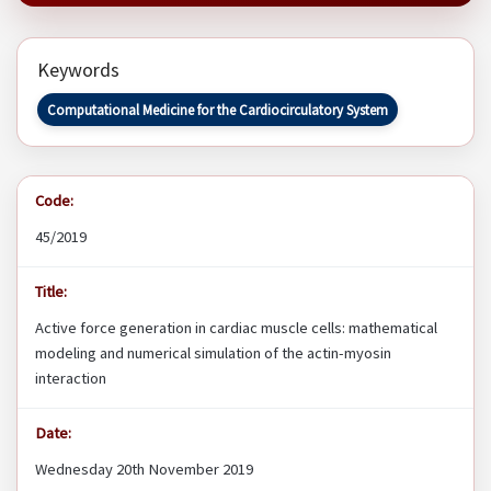
Keywords
Computational Medicine for the Cardiocirculatory System
Code:
45/2019
Title:
Active force generation in cardiac muscle cells: mathematical
modeling and numerical simulation of the actin-myosin
interaction
Date:
Wednesday 20th November 2019