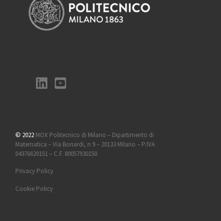
© 2022
MOX Politecnico di Milano – Dipartimento di
Matematica – Via Bonardi, n 9 – 20133 Milano – P.IVA
04376620151 – C.F. 80057930150
Privacy Policy
Cookie Policy