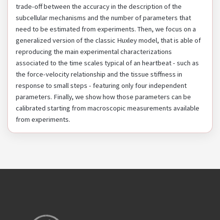
trade-off between the accuracy in the description of the
subcellular mechanisms and the number of parameters that
need to be estimated from experiments. Then, we focus on a
generalized version of the classic Huxley model, that is able of
reproducing the main experimental characterizations
associated to the time scales typical of an heartbeat - such as
the force-velocity relationship and the tissue stiffness in
response to small steps - featuring only four independent
parameters. Finally, we show how those parameters can be
calibrated starting from macroscopic measurements available
from experiments.