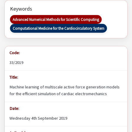
Keywords
Advanced Numerical Methods for Scientific Computing
Computational Medicine for the Cardiocirculatory System
Code:
33/2019
Title:
Machine learning of multiscale active force generation models
for the efficient simulation of cardiac electromechanics
Date:
Wednesday 4th September 2019