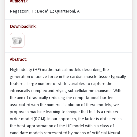
Author(s):
Regazzoni, F.; Dede', L.; Quarteroni, A.
Download link:
Abstract:
High fidelity (HF) mathematical models describing the
generation of active force in the cardiac muscle tissue typically
feature a large number of state variables to capture the
intrinsically complex underlying subcellular mechanisms. With
the aim of drastically reducing the computational burden
associated with the numerical solution of these models, we
propose a machine learning technique that builds a reduced
order model (ROM). In our approach, the latter is obtained as
the best-approximation of the HF model within a class of
candidate models represented by means of Artificial Neural