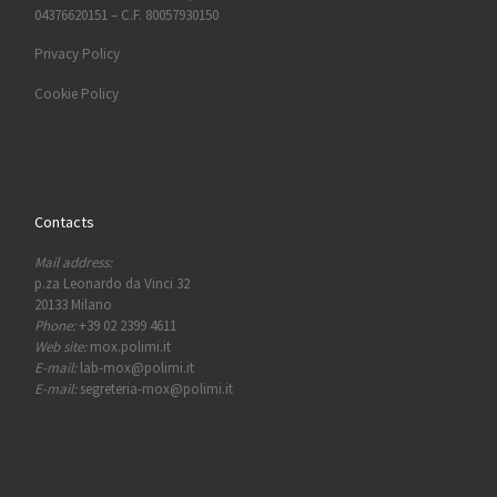
04376620151 – C.F. 80057930150
Privacy Policy
Cookie Policy
Contacts
Mail address:
p.za Leonardo da Vinci 32
20133 Milano
Phone:
+39 02 2399 4611
Web site:
mox.polimi.it
E-mail:
lab-mox@polimi.it
E-mail:
segreteria-mox@polimi.it