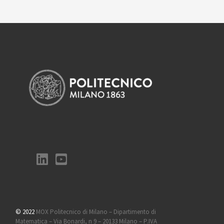
© 2022
MOX Politecnico di Milano – Dipartimento di
Matematica – Via Bonardi, n 9 – 20133 Milano – P.IVA