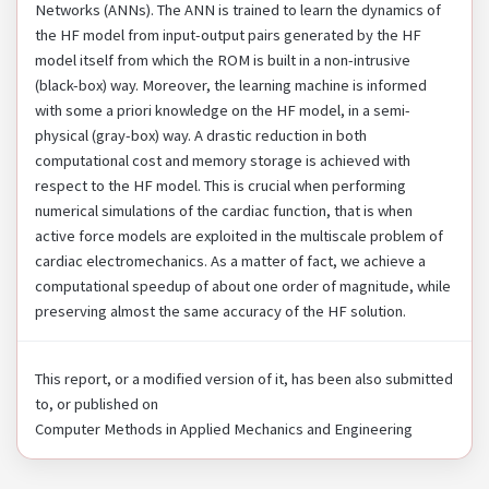
Networks (ANNs). The ANN is trained to learn the dynamics of
the HF model from input-output pairs generated by the HF
model itself from which the ROM is built in a non-intrusive
(black-box) way. Moreover, the learning machine is informed
with some a priori knowledge on the HF model, in a semi-
physical (gray-box) way. A drastic reduction in both
computational cost and memory storage is achieved with
respect to the HF model. This is crucial when performing
numerical simulations of the cardiac function, that is when
active force models are exploited in the multiscale problem of
cardiac electromechanics. As a matter of fact, we achieve a
computational speedup of about one order of magnitude, while
preserving almost the same accuracy of the HF solution.
This report, or a modified version of it, has been also submitted
to, or published on
Computer Methods in Applied Mechanics and Engineering