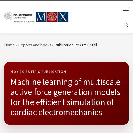
Skip to content
Men
Se
Home
»
Reports and books
»
Publication Results Detail
MOX SCIENTIFIC PUBLICATION
Machine learning of multiscale
active force generation models
for the efficient simulation of
cardiac electromechanics