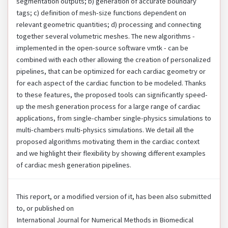
segmentation outputs; b) generation of accurate boundary
tags; c) definition of mesh-size functions dependent on
relevant geometric quantities; d) processing and connecting
together several volumetric meshes. The new algorithms -
implemented in the open-source software vmtk - can be
combined with each other allowing the creation of personalized
pipelines, that can be optimized for each cardiac geometry or
for each aspect of the cardiac function to be modeled. Thanks
to these features, the proposed tools can significantly speed-
up the mesh generation process for a large range of cardiac
applications, from single-chamber single-physics simulations to
multi-chambers multi-physics simulations. We detail all the
proposed algorithms motivating them in the cardiac context
and we highlight their flexibility by showing different examples
of cardiac mesh generation pipelines.
This report, or a modified version of it, has been also submitted
to, or published on
International Journal for Numerical Methods in Biomedical