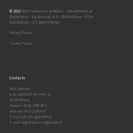
© 2022
MOX Politecnico di Milano – Dipartimento di
Matematica – Via Bonardi, n 9 – 20133 Milano – P.IVA
04376620151 – C.F. 80057930150
Privacy Policy
Cookie Policy
Contacts
Mail address:
p.za Leonardo da Vinci 32
20133 Milano
Phone:
+39 02 2399 4611
Web site:
mox.polimi.it
E-mail:
lab-mox@polimi.it
E-mail:
segreteria-mox@polimi.it