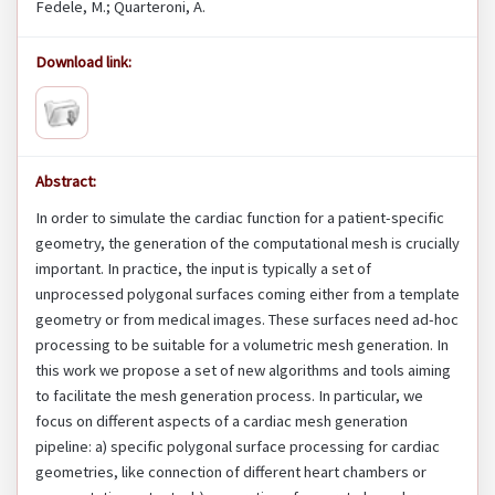
Fedele, M.; Quarteroni, A.
Download link:
Abstract:
In order to simulate the cardiac function for a patient-specific
geometry, the generation of the computational mesh is crucially
important. In practice, the input is typically a set of
unprocessed polygonal surfaces coming either from a template
geometry or from medical images. These surfaces need ad-hoc
processing to be suitable for a volumetric mesh generation. In
this work we propose a set of new algorithms and tools aiming
to facilitate the mesh generation process. In particular, we
focus on different aspects of a cardiac mesh generation
pipeline: a) specific polygonal surface processing for cardiac
geometries, like connection of different heart chambers or