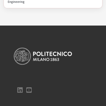
Engineering