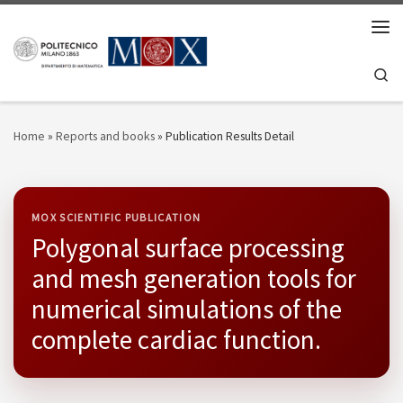
Skip to content
Men
Se
Home
»
Reports and books
»
Publication Results Detail
MOX SCIENTIFIC PUBLICATION
Polygonal surface processing
and mesh generation tools for
numerical simulations of the
complete cardiac function.