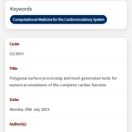
Keywords
Computational Medicine for the Cardiocirculatory System
Code:
32/2019
Title:
Polygonal surface processing and mesh generation tools for
numerical simulations of the complete cardiac function.
Date:
Monday 29th July 2019
Author(s):