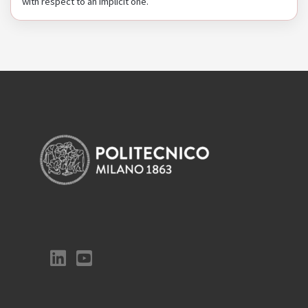
with respect to an implicit one.