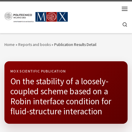
Skip to content
Men
Se
Home
»
Reports and books
»
Publication Results Detail
MOX SCIENTIFIC PUBLICATION
On the stability of a loosely-
coupled scheme based on a
Robin interface condition for
fluid-structure interaction