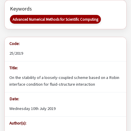
Keywords
Advanced Numerical Methods for Scientific Computing
Code:
25/2019
Title:
On the stability of a loosely-coupled scheme based on a Robin
interface condition for fluid-structure interaction
Date:
Wednesday 10th July 2019
Author(s):