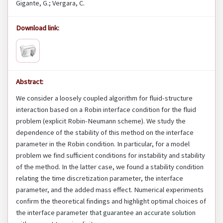
Gigante, G.; Vergara, C.
Download link:
Abstract:
We consider a loosely coupled algorithm for fluid-structure
interaction based on a Robin interface condition for the fluid
problem (explicit Robin-Neumann scheme). We study the
dependence of the stability of this method on the interface
parameter in the Robin condition. In particular, for a model
problem we find sufficient conditions for instability and stability
of the method. In the latter case, we found a stability condition
relating the time discretization parameter, the interface
parameter, and the added mass effect. Numerical experiments
confirm the theoretical findings and highlight optimal choices of
the interface parameter that guarantee an accurate solution