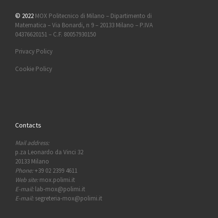
© 2022
MOX Politecnico di Milano – Dipartimento di
Matematica – Via Bonardi, n 9 – 20133 Milano – P.IVA
04376620151 – C.F. 80057930150
Privacy Policy
Cookie Policy
Contacts
Mail address:
p.za Leonardo da Vinci 32
20133 Milano
Phone:
+39 02 2399 4611
Web site:
mox.polimi.it
E-mail:
lab-mox@polimi.it
E-mail:
segreteria-mox@polimi.it