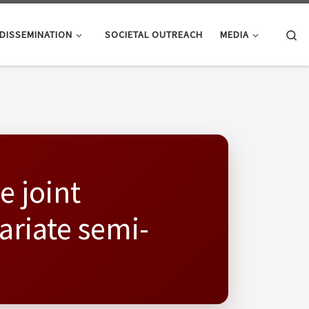
Se
DISSEMINATION
SOCIETAL OUTREACH
MEDIA
e joint
ariate semi-