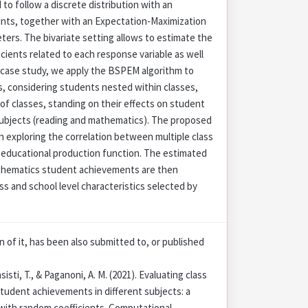
to follow a discrete distribution with an
nts, together with an Expectation-Maximization
ters. The bivariate setting allows to estimate the
icients related to each response variable as well
the case study, we apply the BSPEM algorithm to
ls, considering students nested within classes,
of classes, standing on their effects on student
subjects (reading and mathematics). The proposed
n exploring the correlation between multiple class
he educational production function. The estimated
athematics student achievements are then
ass and school level characteristics selected by
on of it, has been also submitted to, or published
sisti, T., & Paganoni, A. M. (2021). Evaluating class
student achievements in different subjects: a
with random coefficients. Computational