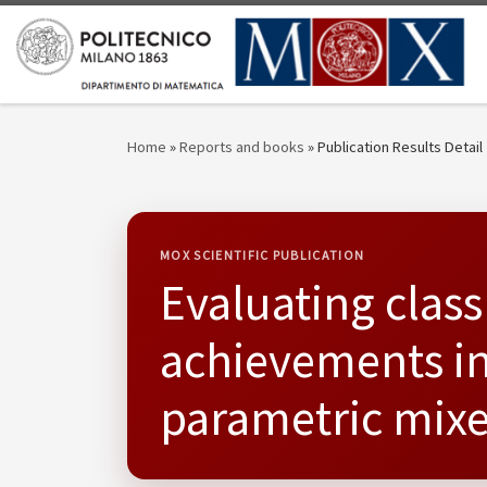
Skip to content
Home
»
Reports and books
»
Publication Results Detail
MOX SCIENTIFIC PUBLICATION
Evaluating class
achievements in 
parametric mixe