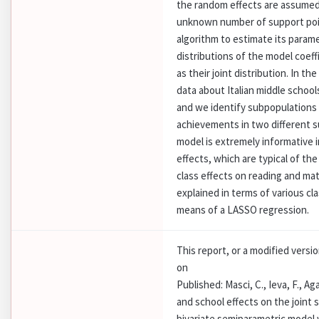
the random effects are assumed 
unknown number of support poi
algorithm to estimate its parame
distributions of the model coeff
as their joint distribution. In 
data about Italian middle schoo
and we identify subpopulations 
achievements in two different 
model is extremely informative i
effects, which are typical of t
class effects on reading and m
explained in terms of various cl
means of a LASSO regression.
This report, or a modified versi
on
Published: Masci, C., Ieva, F., Aga
and school effects on the joint 
bivariate semiparametric model 