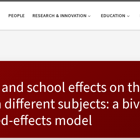
PEOPLE
RESEARCH & INNOVATION
EDUCATION
 and school effects on th
different subjects: a biv
d-effects model