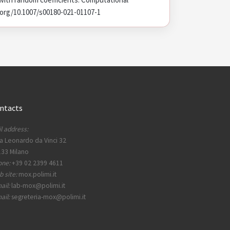
oi.org/10.1007/s00180-021-01107-1
ntacts
l address:
a Leonardo da Vinci 32
33 Milano
one:
+39 02 2399 4611
 site:
mox.polimi.it
ail:
lab-mox@polimi.it
ail:
segreteria-mox@polimi.it