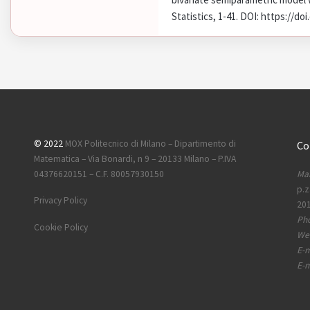
Statistics, 1-41. DOI: https://d
© 2022
MOX Politecnico di Milano – Dipartimento di
Co
Matematica – Via Bonardi, n 9 – 20133 Milano – P.IVA
Mai
04376620151 – C.F. 80057930150
p.z
Privacy Policy
201
Ph
Cookie Policy
Web
E-m
E-m