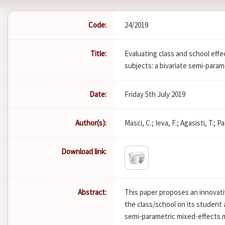
Code:
24/2019
Title:
Evaluating class and school effe
subjects: a bivariate semi-para
Date:
Friday 5th July 2019
Author(s):
Masci, C.; Ieva, F.; Agasisti, T.; 
Download link:
Abstract:
This paper proposes an innovati
the class/school on its student
semi-parametric mixed-effects m