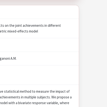
cts on the joint achievements in different
metric mixed-effects model
Paganoni A.M.
ve statistical method to measure the impact of
 achievements in multiple subjects. We propose a
odel with a bivariate response variable, where