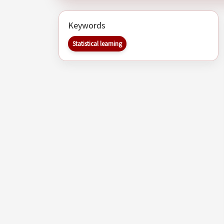
Keywords
Statistical learning