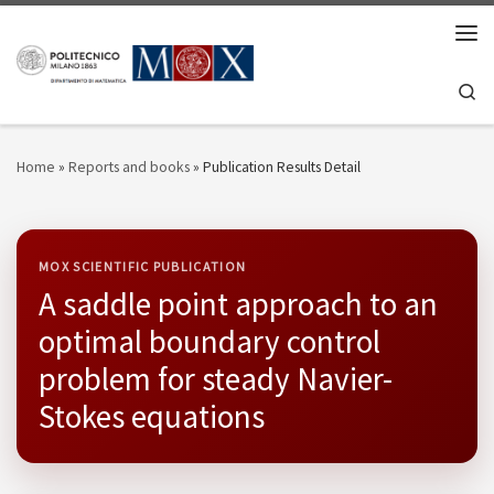
Skip to content
Men
Se
Home
»
Reports and books
»
Publication Results Detail
MOX SCIENTIFIC PUBLICATION
A saddle point approach to an
optimal boundary control
problem for steady Navier-
Stokes equations