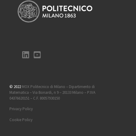
© 2022
MOX Politecnico di Milano – Dipartimento di
Matematica – Via Bonardi, n 9 – 20133 Milano – P.IVA
04376620151 – C.F. 80057930150
Privacy Policy
Cookie Policy