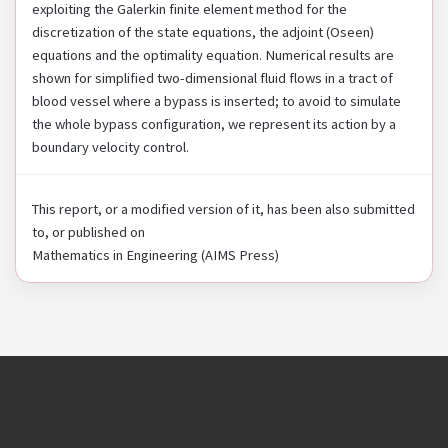
exploiting the Galerkin finite element method for the
discretization of the state equations, the adjoint (Oseen)
equations and the optimality equation. Numerical results are
shown for simplified two-dimensional fluid flows in a tract of
blood vessel where a bypass is inserted; to avoid to simulate
the whole bypass configuration, we represent its action by a
boundary velocity control.
This report, or a modified version of it, has been also submitted
to, or published on
Mathematics in Engineering (AIMS Press)