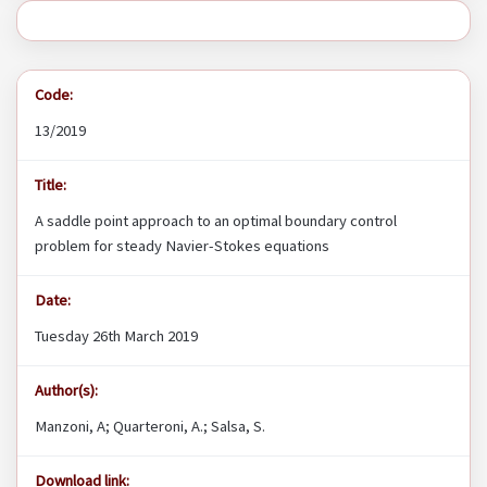
Code:
13/2019
Title:
A saddle point approach to an optimal boundary control
problem for steady Navier-Stokes equations
Date:
Tuesday 26th March 2019
Author(s):
Manzoni, A; Quarteroni, A.; Salsa, S.
Download link: