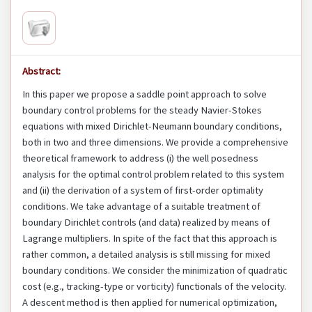
Abstract:
In this paper we propose a saddle point approach to solve
boundary control problems for the steady Navier-Stokes
equations with mixed Dirichlet-Neumann boundary conditions,
both in two and three dimensions. We provide a comprehensive
theoretical framework to address (i) the well posedness
analysis for the optimal control problem related to this system
and (ii) the derivation of a system of first-order optimality
conditions. We take advantage of a suitable treatment of
boundary Dirichlet controls (and data) realized by means of
Lagrange multipliers. In spite of the fact that this approach is
rather common, a detailed analysis is still missing for mixed
boundary conditions. We consider the minimization of quadratic
cost (e.g., tracking-type or vorticity) functionals of the velocity.
A descent method is then applied for numerical optimization,