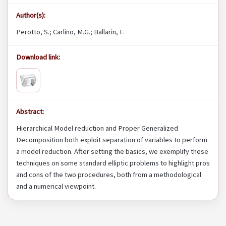
Author(s):
Perotto, S.; Carlino, M.G.; Ballarin, F.
Download link:
Abstract:
Hierarchical Model reduction and Proper Generalized
Decomposition both exploit separation of variables to perform
a model reduction. After setting the basics, we exemplify these
techniques on some standard elliptic problems to highlight pros
and cons of the two procedures, both from a methodological
and a numerical viewpoint.