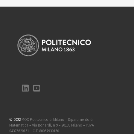
© 2022
MOX Politecnico di Milano – Dipartimento di
Matematica – Via Bonardi, n 9 – 20133 Milano – P.IVA
04376620151 – C.F. 80057930150