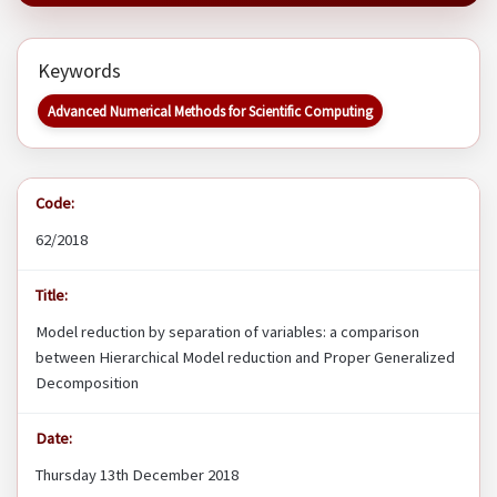
Keywords
Advanced Numerical Methods for Scientific Computing
Code:
62/2018
Title:
Model reduction by separation of variables: a comparison
between Hierarchical Model reduction and Proper Generalized
Decomposition
Date:
Thursday 13th December 2018