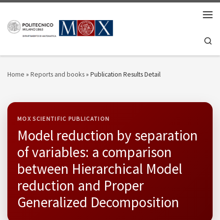
Skip to content
Men
Se
Home
»
Reports and books
»
Publication Results Detail
MOX SCIENTIFIC PUBLICATION
Model reduction by separation
of variables: a comparison
between Hierarchical Model
reduction and Proper
Generalized Decomposition