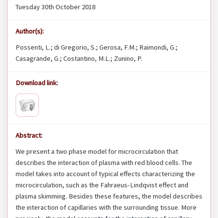
Tuesday 30th October 2018
Author(s):
Possenti, L.; di Gregorio, S.; Gerosa, F.M.; Raimondi, G.;
Casagrande, G.; Costantino, M.L.; Zunino, P.
Download link:
Abstract:
We present a two phase model for microcirculation that
describes the interaction of plasma with red blood cells. The
model takes into account of typical effects characterizing the
microcirculation, such as the Fahraeus-Lindqvist effect and
plasma skimming. Besides these features, the model describes
the interaction of capillaries with the surrounding tissue. More