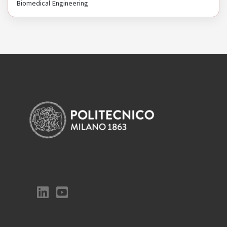
Biomedical Engineering