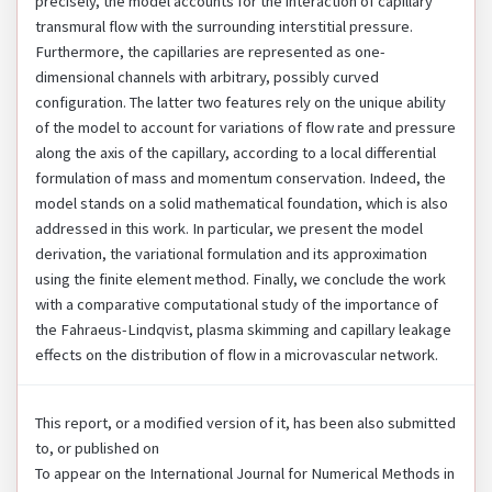
precisely, the model accounts for the interaction of capillary
transmural flow with the surrounding interstitial pressure.
Furthermore, the capillaries are represented as one-
dimensional channels with arbitrary, possibly curved
configuration. The latter two features rely on the unique ability
of the model to account for variations of flow rate and pressure
along the axis of the capillary, according to a local differential
formulation of mass and momentum conservation. Indeed, the
model stands on a solid mathematical foundation, which is also
addressed in this work. In particular, we present the model
derivation, the variational formulation and its approximation
using the finite element method. Finally, we conclude the work
with a comparative computational study of the importance of
the Fahraeus-Lindqvist, plasma skimming and capillary leakage
effects on the distribution of flow in a microvascular network.
This report, or a modified version of it, has been also submitted
to, or published on
To appear on the International Journal for Numerical Methods in