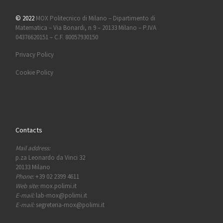
© 2022
MOX Politecnico di Milano – Dipartimento di
Matematica – Via Bonardi, n 9 – 20133 Milano – P.IVA
04376620151 – C.F. 80057930150
Privacy Policy
Cookie Policy
Contacts
Mail address:
p.za Leonardo da Vinci 32
20133 Milano
Phone:
+39 02 2399 4611
Web site:
mox.polimi.it
E-mail:
lab-mox@polimi.it
E-mail:
segreteria-mox@polimi.it