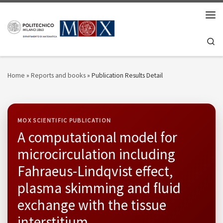
Skip to content
Men
Se
Home
»
Reports and books
»
Publication Results Detail
MOX SCIENTIFIC PUBLICATION
A computational model for
microcirculation including
Fahraeus-Lindqvist effect,
plasma skimming and fluid
exchange with the tissue
interstitium