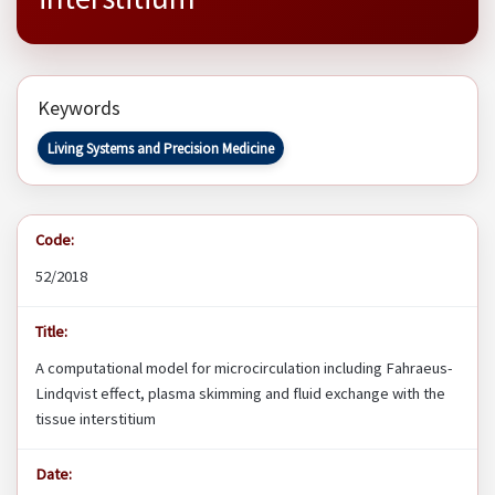
Keywords
Living Systems and Precision Medicine
Code:
52/2018
Title:
A computational model for microcirculation including Fahraeus-
Lindqvist effect, plasma skimming and fluid exchange with the
tissue interstitium
Date: