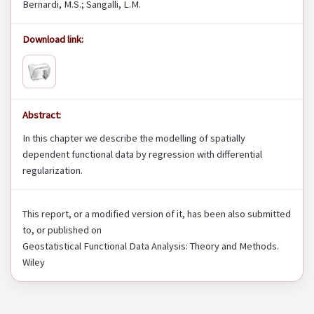
Bernardi, M.S.; Sangalli, L.M.
Download link:
Abstract:
In this chapter we describe the modelling of spatially
dependent functional data by regression with differential
regularization.
This report, or a modified version of it, has been also submitted
to, or published on
Geostatistical Functional Data Analysis: Theory and Methods.
Wiley