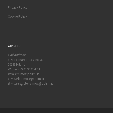
Privacy Policy
Cookie Policy
Contacts
Mail address:
p.za Leonardo da Vinci 32
20133 Milano
Phone:
+39 02 2399 4611
Web site:
mox.polimi.it
E-mail:
lab-mox@polimi.it
E-mail:
segreteria-mox@polimi.it