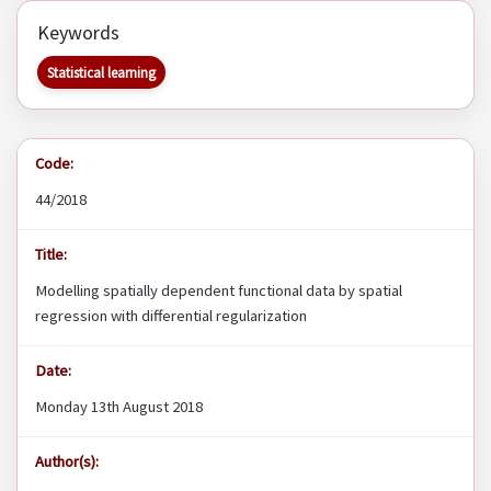
Keywords
Statistical learning
Code:
44/2018
Title:
Modelling spatially dependent functional data by spatial
regression with differential regularization
Date:
Monday 13th August 2018
Author(s):