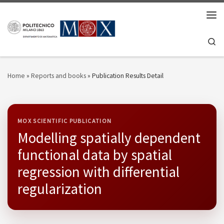
Skip to content
Men
Se
Home
»
Reports and books
»
Publication Results Detail
MOX SCIENTIFIC PUBLICATION
Modelling spatially dependent
functional data by spatial
regression with differential
regularization