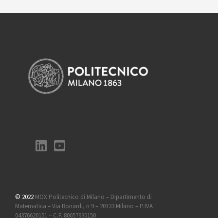
© 2022
MOX Politecnico di Milano – Dipartimento di
Matematica – Via Bonardi, n 9 – 20133 Milano – P.IVA
04376620151 – C.F. 80057930150