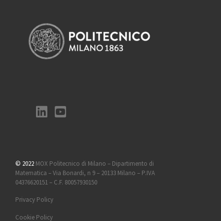
© 2022
MOX Politecnico di Milano – Dipartimento di
Matematica – Via Bonardi, n 9 – 20133 Milano – P.IVA
04376620151 – C.F. 80057930150
Privacy Policy
Cookie Policy