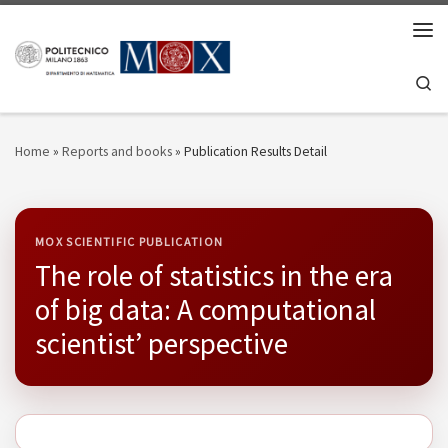
Skip to content
Men
Se
Home
»
Reports and books
»
Publication Results Detail
MOX SCIENTIFIC PUBLICATION
The role of statistics in the era
of big data: A computational
scientist’ perspective