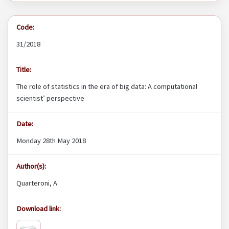
Code:
31/2018
Title:
The role of statistics in the era of big data: A computational
scientist’ perspective
Date:
Monday 28th May 2018
Author(s):
Quarteroni, A.
Download link: