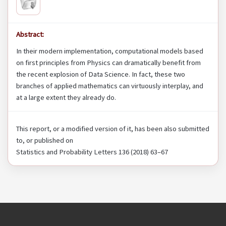
Abstract:
In their modern implementation, computational models based
on first principles from Physics can dramatically benefit from
the recent explosion of Data Science. In fact, these two
branches of applied mathematics can virtuously interplay, and
at a large extent they already do.
This report, or a modified version of it, has been also submitted
to, or published on
Statistics and Probability Letters 136 (2018) 63–67