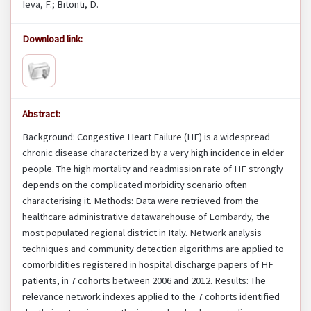
Ieva, F.; Bitonti, D.
Download link:
Abstract:
Background: Congestive Heart Failure (HF) is a widespread
chronic disease characterized by a very high incidence in elder
people. The high mortality and readmission rate of HF strongly
depends on the complicated morbidity scenario often
characterising it. Methods: Data were retrieved from the
healthcare administrative datawarehouse of Lombardy, the
most populated regional district in Italy. Network analysis
techniques and community detection algorithms are applied to
comorbidities registered in hospital discharge papers of HF
patients, in 7 cohorts between 2006 and 2012. Results: The
relevance network indexes applied to the 7 cohorts identified