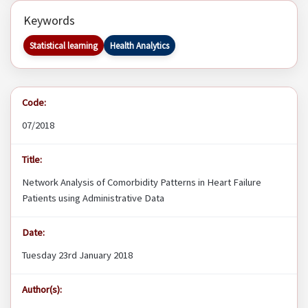
Keywords
Statistical learning
Health Analytics
Code:
07/2018
Title:
Network Analysis of Comorbidity Patterns in Heart Failure
Patients using Administrative Data
Date:
Tuesday 23rd January 2018
Author(s):