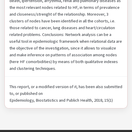
death, ipertension, arrythmia, renal and pulmonary diseases as
the most relevant nodes related to HF, in terms of prevalence
and closeness/strenght of the relationship. Moreover, 3
clusters of nodes have been identified in all the cohorts, i.e.
those related to cancer, lung diseases and heart/circulation
related problems. Conclusions: Network analysis can be a
useful tool in epidemiologic framework when relational data are
the objective of the investigation, since it allows to visualize
and make inference on patterns of association among nodes
(here HF comorbidities) by means of both qualitative indexes
and clustering techniques.
This report, or a modified version of it, has been also submitted
to, or published on
Epidemiology, Biostatistics and Publich Health, 2018, 15(1)