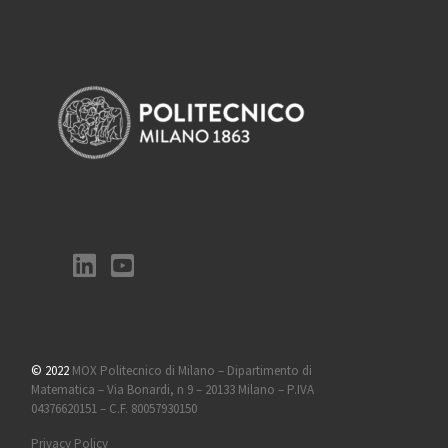
© 2022
MOX Politecnico di Milano – Dipartimento di
Matematica – Via Bonardi, n 9 – 20133 Milano – P.IVA
04376620151 – C.F. 80057930150
Privacy Policy