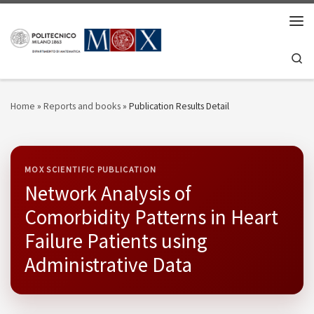
Skip to content
Men
Se
Home
»
Reports and books
»
Publication Results Detail
MOX SCIENTIFIC PUBLICATION
Network Analysis of
Comorbidity Patterns in Heart
Failure Patients using
Administrative Data