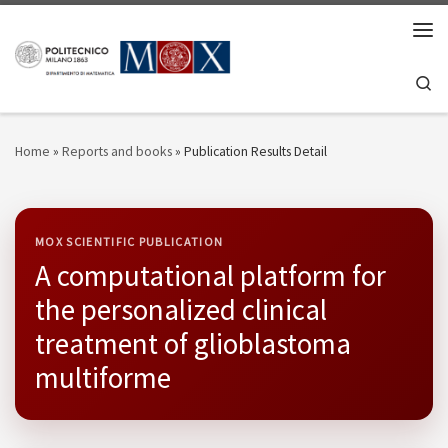
Skip to content
Men
Se
Home
»
Reports and books
»
Publication Results Detail
MOX SCIENTIFIC PUBLICATION
A computational platform for
the personalized clinical
treatment of glioblastoma
multiforme