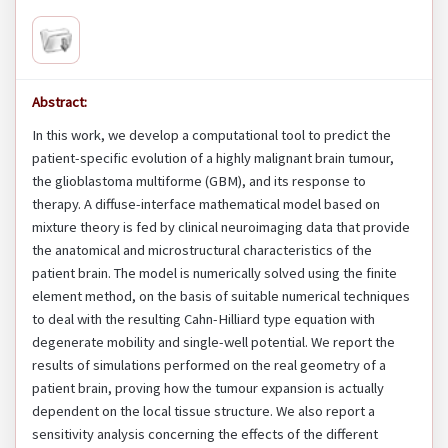
Abstract:
In this work, we develop a computational tool to predict the
patient-specific evolution of a highly malignant brain tumour,
the glioblastoma multiforme (GBM), and its response to
therapy. A diffuse-interface mathematical model based on
mixture theory is fed by clinical neuroimaging data that provide
the anatomical and microstructural characteristics of the
patient brain. The model is numerically solved using the finite
element method, on the basis of suitable numerical techniques
to deal with the resulting Cahn-Hilliard type equation with
degenerate mobility and single-well potential. We report the
results of simulations performed on the real geometry of a
patient brain, proving how the tumour expansion is actually
dependent on the local tissue structure. We also report a
sensitivity analysis concerning the effects of the different