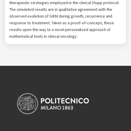
therapeutic strategies employed in the clinical Stupp protocol.
The simulated results are in qualitative agreement with the
observed evolution of GBM during growth, recurrence and
response to treatment. Taken as a proof-of-concept, these
results open the way to a novel personalized approach of
mathematical tools in clinical oncology.