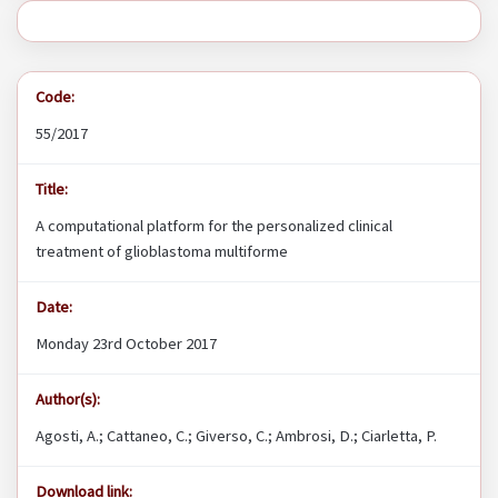
Code:
55/2017
Title:
A computational platform for the personalized clinical
treatment of glioblastoma multiforme
Date:
Monday 23rd October 2017
Author(s):
Agosti, A.; Cattaneo, C.; Giverso, C.; Ambrosi, D.; Ciarletta, P.
Download link: