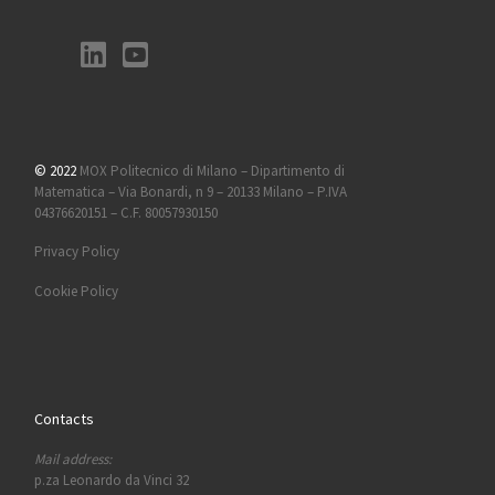
© 2022
MOX Politecnico di Milano – Dipartimento di
Matematica – Via Bonardi, n 9 – 20133 Milano – P.IVA
04376620151 – C.F. 80057930150
Privacy Policy
Cookie Policy
Contacts
Mail address:
p.za Leonardo da Vinci 32