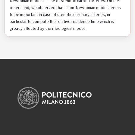
Newtonian model in case of stenotic carotid arteries. On the
other hand, we observed that a non-Newtonian model seems
to be important in case of stenotic coronary arteries, in
particular to compute the relative residence time which is
greatly affected by the rheological model.