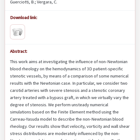
Guerciotti, B.; Vergara, C.
Download link:
Abstract:
This work aims at investigating the influence of non-Newtonian
blood rheology on the hemodynamics of 3D patient-specific
stenotic vessels, by means of a comparison of some numerical
results with the Newtonian case. In particular, we consider two
carotid arteries with severe stenosis and a stenotic coronary
artery treated with a bypass graft, in which we virtually vary the
degree of stenosis. We perform unsteady numerical
simulations based on the Finite Element method using the
Carreau-Yasuda model to describe the non-Newtonian blood
rheology. Our results show that velocity, vorticity and wall shear
stress distributions are moderately influenced by the non-