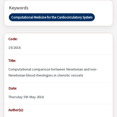
Keywords
Computational Medicine for the Cardiocirculatory System
Code:
19/2016
Title:
Computational comparison between Newtonian and non-
Newtonian blood rheologies in stenotic vessels
Date:
Thursday 5th May 2016
Author(s):