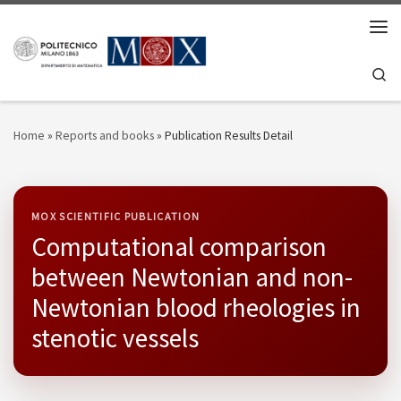
Skip to content
Men
Se
Home
»
Reports and books
»
Publication Results Detail
MOX SCIENTIFIC PUBLICATION
Computational comparison
between Newtonian and non-
Newtonian blood rheologies in
stenotic vessels