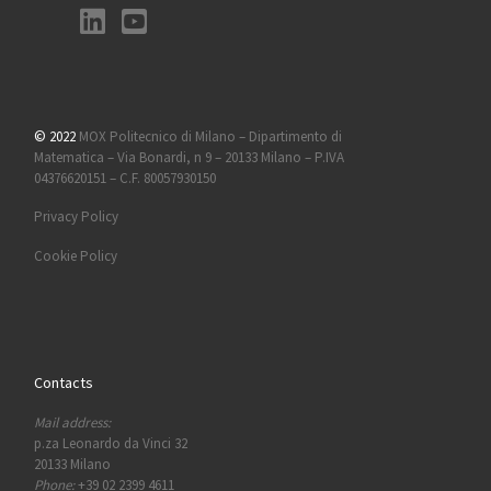
© 2022
MOX Politecnico di Milano – Dipartimento di
Matematica – Via Bonardi, n 9 – 20133 Milano – P.IVA
04376620151 – C.F. 80057930150
Privacy Policy
Cookie Policy
Contacts
Mail address:
p.za Leonardo da Vinci 32
20133 Milano
Phone:
+39 02 2399 4611