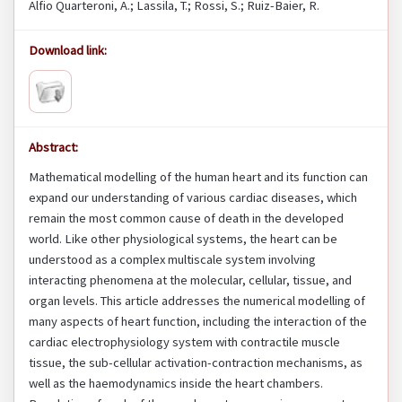
Alfio Quarteroni, A.; Lassila, T.; Rossi, S.; Ruiz-Baier, R.
Download link:
Abstract:
Mathematical modelling of the human heart and its function can
expand our understanding of various cardiac diseases, which
remain the most common cause of death in the developed
world. Like other physiological systems, the heart can be
understood as a complex multiscale system involving
interacting phenomena at the molecular, cellular, tissue, and
organ levels. This article addresses the numerical modelling of
many aspects of heart function, including the interaction of the
cardiac electrophysiology system with contractile muscle
tissue, the sub-cellular activation-contraction mechanisms, as
well as the haemodynamics inside the heart chambers.