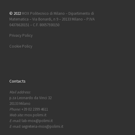
© 2022
MOX Politecnico di Milano – Dipartimento di
Matematica – Via Bonardi, n 9 – 20133 Milano – P.IVA
04376620151 – C.F. 80057930150
Privacy Policy
Cookie Policy
Contacts
Mail address:
p.za Leonardo da Vinci 32
20133 Milano
Phone:
+39 02 2399 4611
Web site:
mox.polimi.it
E-mail:
lab-mox@polimi.it
E-mail:
segreteria-mox@polimi.it