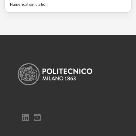
Numerical simulation