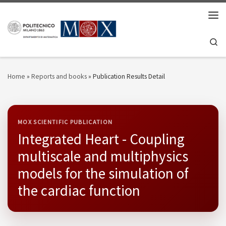
Skip to content
Men
Se
Home
»
Reports and books
»
Publication Results Detail
MOX SCIENTIFIC PUBLICATION
Integrated Heart - Coupling
multiscale and multiphysics
models for the simulation of
the cardiac function