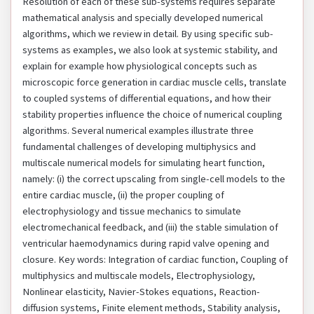
Resolution of each of these sub-systems requires separate
mathematical analysis and specially developed numerical
algorithms, which we review in detail. By using specific sub-
systems as examples, we also look at systemic stability, and
explain for example how physiological concepts such as
microscopic force generation in cardiac muscle cells, translate
to coupled systems of differential equations, and how their
stability properties influence the choice of numerical coupling
algorithms. Several numerical examples illustrate three
fundamental challenges of developing multiphysics and
multiscale numerical models for simulating heart function,
namely: (i) the correct upscaling from single-cell models to the
entire cardiac muscle, (ii) the proper coupling of
electrophysiology and tissue mechanics to simulate
electromechanical feedback, and (iii) the stable simulation of
ventricular haemodynamics during rapid valve opening and
closure. Key words: Integration of cardiac function, Coupling of
multiphysics and multiscale models, Electrophysiology,
Nonlinear elasticity, Navier-Stokes equations, Reaction-
diffusion systems, Finite element methods, Stability analysis,