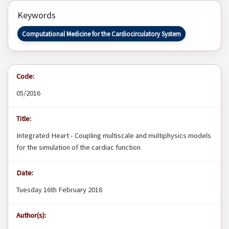
Keywords
Computational Medicine for the Cardiocirculatory System
Code:
05/2016
Title:
Integrated Heart - Coupling multiscale and multiphysics models
for the simulation of the cardiac function
Date:
Tuesday 16th February 2016
Author(s):