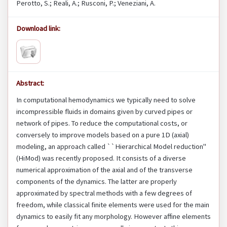
Perotto, S.; Reali, A.; Rusconi, P.; Veneziani, A.
Download link:
Abstract:
In computational hemodynamics we typically need to solve
incompressible fluids in domains given by curved pipes or
network of pipes. To reduce the computational costs, or
conversely to improve models based on a pure 1D (axial)
modeling, an approach called ``Hierarchical Model reduction''
(HiMod) was recently proposed. It consists of a diverse
numerical approximation of the axial and of the transverse
components of the dynamics. The latter are properly
approximated by spectral methods with a few degrees of
freedom, while classical finite elements were used for the main
dynamics to easily fit any morphology. However affine elements