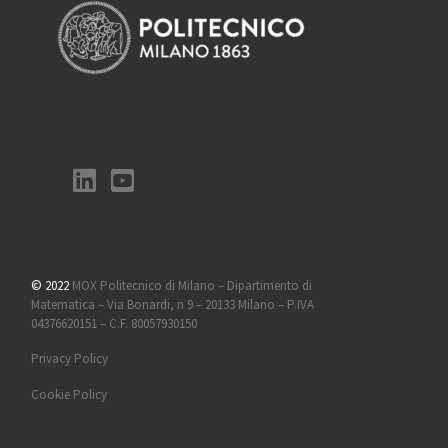
© 2022
MOX Politecnico di Milano – Dipartimento di
Matematica – Via Bonardi, n 9 – 20133 Milano – P.IVA
04376620151 – C.F. 80057930150
Privacy Policy
Cookie Policy