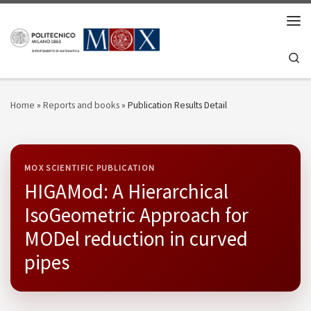
Skip to content
Men
Se
Home
»
Reports and books
»
Publication Results Detail
MOX SCIENTIFIC PUBLICATION
HIGAMod: A Hierarchical
IsoGeometric Approach for
MODel reduction in curved
pipes