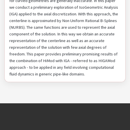
for curved geometries are generally inaccurate. In this paper
we conduct a preliminary exploration of IsoGeometric Analysis
(IGA) applied to the axial discretization. With this approach, the
centerline is approximated by Non Uniform Rational B-Splines
(NURBS). The same functions are used to represent the axial
component of the solution. In this way we obtain an accurate
representation of the centerline as well as an accurate
representation of the solution with few axial degrees of
freedom. This paper provides preliminary promising results of
the combination of HiMod with IGA - referred to as HIGAMod
approach - to be applied in any field involving computational
fluid dynamics in generic pipe-like domains.