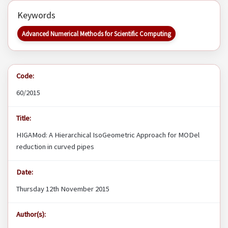
Keywords
Advanced Numerical Methods for Scientific Computing
Code:
60/2015
Title:
HIGAMod: A Hierarchical IsoGeometric Approach for MODel
reduction in curved pipes
Date:
Thursday 12th November 2015
Author(s):