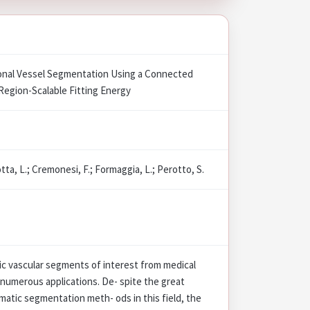
nal Vessel Segmentation Using a Connected
Region-Scalable Fitting Energy
tta, L.; Cremonesi, F.; Formaggia, L.; Perotto, S.
c vascular segments of interest from medical
 numerous applications. De- spite the great
atic segmentation meth- ods in this field, the