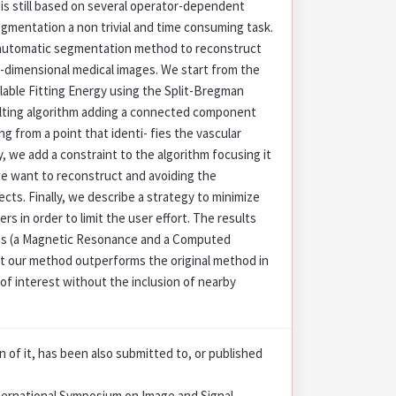
is still based on several operator-dependent
gmentation a non trivial and time consuming task.
-automatic segmentation method to reconstruct
e-dimensional medical images. We start from the
alable Fitting Energy using the Split-Bregman
lting algorithm adding a connected component
ng from a point that identi- fies the vascular
y, we add a constraint to the algorithm focusing it
we want to reconstruct and avoiding the
cts. Finally, we describe a strategy to minimize
s in order to limit the user effort. The results
ges (a Magnetic Resonance and a Computed
 our method outperforms the original method in
of interest without the inclusion of nearby
on of it, has been also submitted to, or published
nternational Symposium on Image and Signal