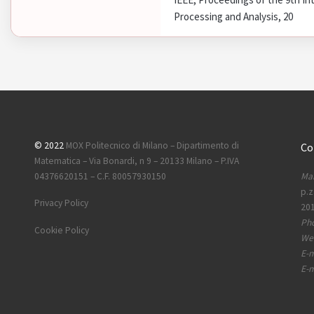
Processing and Analysis, 20
© 2022
MOX Politecnico di Milano – Dipartimento di
Co
Matematica – Via Bonardi, n 9 – 20133 Milano – P.IVA
Mai
04376620151 – C.F. 80057930150
p.z
Privacy Policy
201
Ph
Cookie Policy
Web
E-m
E-m