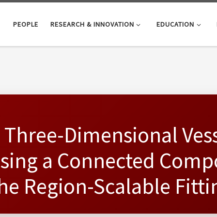
PEOPLE
RESEARCH & INNOVATION
EDUCATION
 Three-Dimensional Ves
sing a Connected Comp
the Region-Scalable Fitt