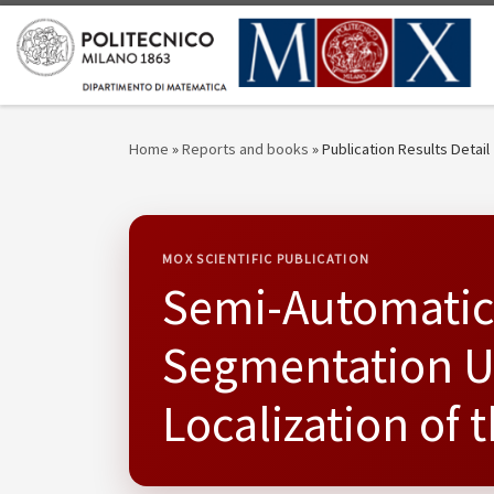
Skip to content
Home
»
Reports and books
»
Publication Results Detail
MOX SCIENTIFIC PUBLICATION
Semi-Automatic
Segmentation U
Localization of 