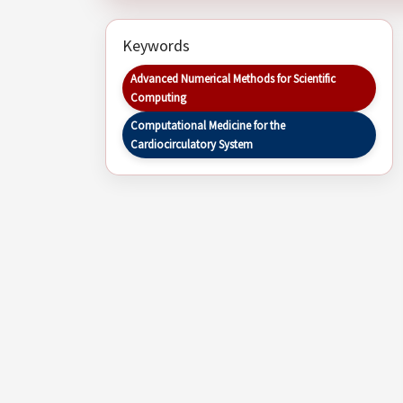
Keywords
Advanced Numerical Methods for Scientific
Computing
Computational Medicine for the
Cardiocirculatory System