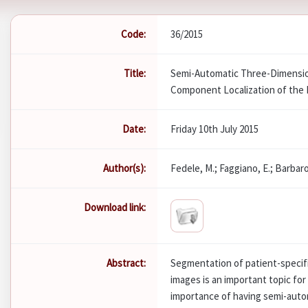
Code:
36/2015
Title:
Semi-Automatic Three-Dimensio
Component Localization of the 
Date:
Friday 10th July 2015
Author(s):
Fedele, M.; Faggiano, E.; Barbaro
Download link:
Abstract:
Segmentation of patient-specifi
images is an important topic for
importance of having semi-autom