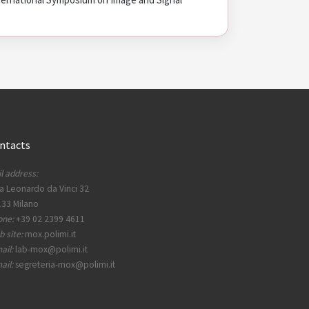
ntacts
l address:
a Leonardo da Vinci 32
33 Milano
one:
+39 02 2399 4611
 site:
mox.polimi.it
ail:
lab-mox@polimi.it
ail:
segreteria-mox@polimi.it