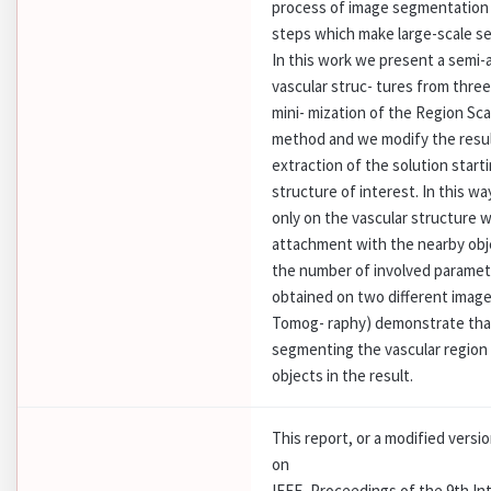
process of image segmentation 
steps which make large-scale se
In this work we present a semi
vascular struc- tures from thre
mini- mization of the Region Sc
method and we modify the resu
extraction of the solution starti
structure of interest. In this wa
only on the vascular structure 
attachment with the nearby obje
the number of involved parameter
obtained on two different ima
Tomog- raphy) demonstrate that
segmenting the vascular region 
objects in the result.
This report, or a modified versi
on
IEEE, Proceedings of the 9th I