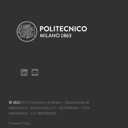
© 2022
MOX Politecnico di Milano – Dipartimento di
Matematica – Via Bonardi, n 9 – 20133 Milano – P.IVA
04376620151 – C.F. 80057930150
Privacy Policy