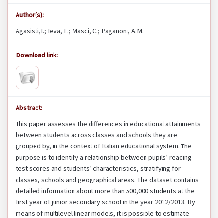
Author(s):
Agasisti,T.; Ieva, F.; Masci, C.; Paganoni, A.M.
Download link:
Abstract:
This paper assesses the differences in educational attainments
between students across classes and schools they are
grouped by, in the context of Italian educational system. The
purpose is to identify a relationship between pupils’ reading
test scores and students’ characteristics, stratifying for
classes, schools and geographical areas. The dataset contains
detailed information about more than 500,000 students at the
first year of junior secondary school in the year 2012/2013. By
means of multilevel linear models, it is possible to estimate