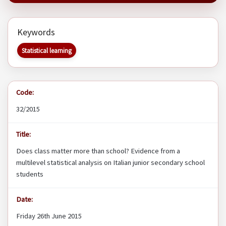
Keywords
Statistical learning
Code:
32/2015
Title:
Does class matter more than school? Evidence from a
multilevel statistical analysis on Italian junior secondary school
students
Date:
Friday 26th June 2015