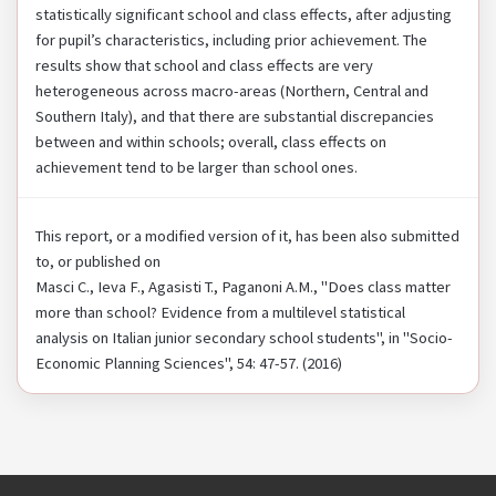
statistically significant school and class effects, after adjusting
for pupil’s characteristics, including prior achievement. The
results show that school and class effects are very
heterogeneous across macro-areas (Northern, Central and
Southern Italy), and that there are substantial discrepancies
between and within schools; overall, class effects on
achievement tend to be larger than school ones.
This report, or a modified version of it, has been also submitted
to, or published on
Masci C., Ieva F., Agasisti T., Paganoni A.M., "Does class matter
more than school? Evidence from a multilevel statistical
analysis on Italian junior secondary school students", in "Socio-
Economic Planning Sciences", 54: 47-57. (2016)