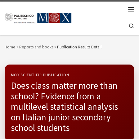
Skip to content
Men
Se
Home
»
Reports and books
»
Publication Results Detail
MOX SCIENTIFIC PUBLICATION
Does class matter more than
school? Evidence from a
multilevel statistical analysis
on Italian junior secondary
school students