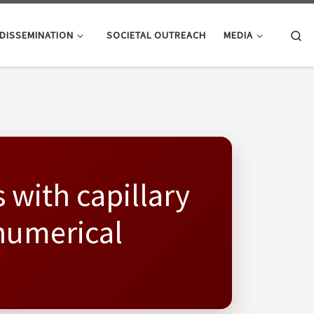
Se
DISSEMINATION
SOCIETAL OUTREACH
MEDIA
s with capillary
 numerical