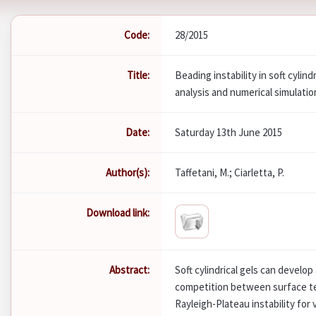
Code:
28/2015
Title:
Beading instability in soft cylind
analysis and numerical simulatio
Date:
Saturday 13th June 2015
Author(s):
Taffetani, M.; Ciarletta, P.
Download link:
Abstract:
Soft cylindrical gels can develop
competition between surface ten
Rayleigh-Plateau instability for