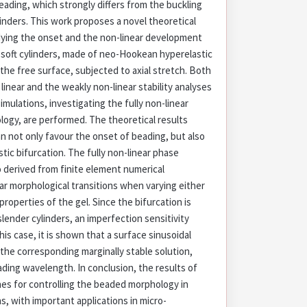
eading, which strongly differs from the buckling
linders. This work proposes a novel theoretical
dying the onset and the non-linear development
n soft cylinders, made of neo-Hookean hyperelastic
 the free surface, subjected to axial stretch. Both
 linear and the weakly non-linear stability analyses
imulations, investigating the fully non-linear
ogy, are performed. The theoretical results
an not only favour the onset of beading, but also
tic bifurcation. The fully non-linear phase
o derived from finite element numerical
ar morphological transitions when varying either
 properties of the gel. Since the bifurcation is
slender cylinders, an imperfection sensitivity
this case, it is shown that a surface sinusoidal
the corresponding marginally stable solution,
ding wavelength. In conclusion, the results of
ines for controlling the beaded morphology in
s, with important applications in micro-