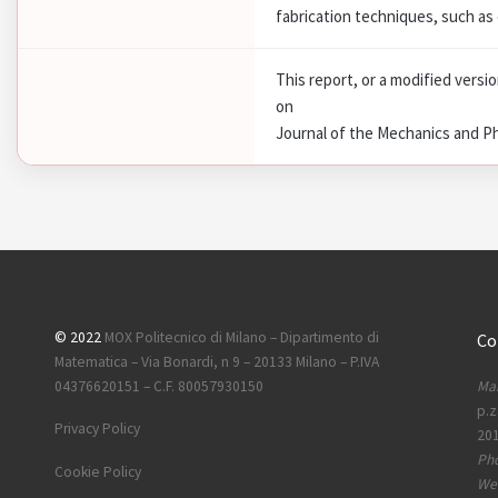
fabrication techniques, such as 
This report, or a modified versi
on
Journal of the Mechanics and Ph
© 2022
MOX Politecnico di Milano – Dipartimento di
Co
Matematica – Via Bonardi, n 9 – 20133 Milano – P.IVA
Mai
04376620151 – C.F. 80057930150
p.z
Privacy Policy
201
Ph
Cookie Policy
Web