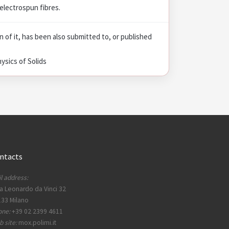
electrospun fibres.
on of it, has been also submitted to, or published
ysics of Solids
ntacts
l address:
a Leonardo da Vinci 32
33 Milano
one:
+39 02 2399 4611
 site:
mox.polimi.it