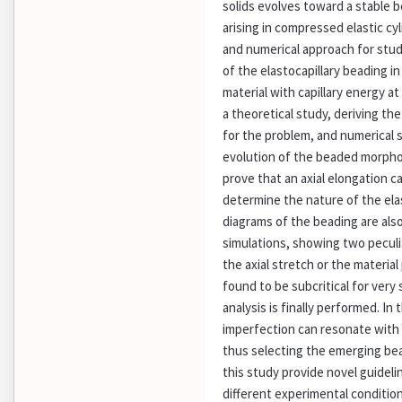
solids evolves toward a stable b
arising in compressed elastic cy
and numerical approach for stu
of the elastocapillary beading i
material with capillary energy at
a theoretical study, deriving the
for the problem, and numerical s
evolution of the beaded morphol
prove that an axial elongation c
determine the nature of the elas
diagrams of the beading are als
simulations, showing two peculi
the axial stretch or the material
found to be subcritical for very 
analysis is finally performed. In 
imperfection can resonate with 
thus selecting the emerging bea
this study provide novel guidel
different experimental condition