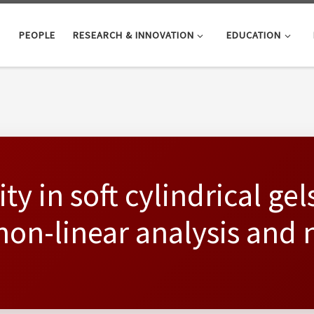
PEOPLE
RESEARCH & INNOVATION
EDUCATION
ty in soft cylindrical gel
non-linear analysis and