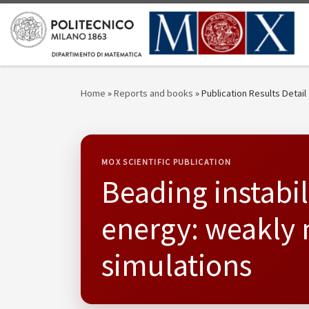
Skip to content
Home
»
Reports and books
»
Publication Results Detail
MOX SCIENTIFIC PUBLICATION
Beading instabili
energy: weakly 
simulations