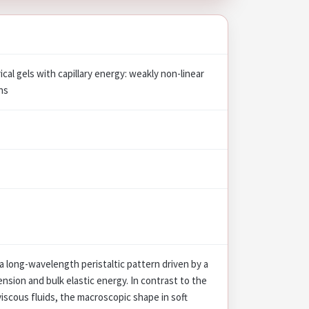
rical gels with capillary energy: weakly non-linear
ns
 a long-wavelength peristaltic pattern driven by a
sion and bulk elastic energy. In contrast to the
 viscous fluids, the macroscopic shape in soft