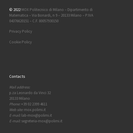
© 2022
MOX Politecnico di Milano – Dipartimento di
Matematica – Via Bonardi, n 9 – 20133 Milano – P.IVA
04376620151 – C.F. 80057930150
Privacy Policy
Cookie Policy
Contacts
Mail address:
p.za Leonardo da Vinci 32
20133 Milano
Phone:
+39 02 2399 4611
Web site:
mox.polimi.it
E-mail:
lab-mox@polimi.it
E-mail:
segreteria-mox@polimi.it