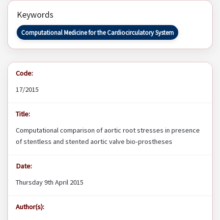
Keywords
Computational Medicine for the Cardiocirculatory System
Code:
17/2015
Title:
Computational comparison of aortic root stresses in presence
of stentless and stented aortic valve bio-prostheses
Date:
Thursday 9th April 2015
Author(s):