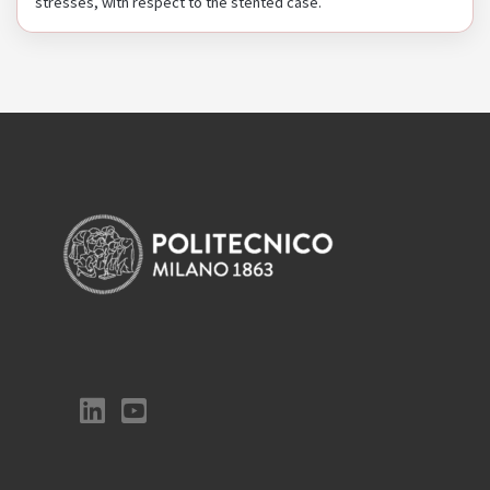
stresses, with respect to the stented case.