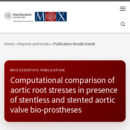
Skip to content
Men
Se
Home
»
Reports and books
»
Publication Results Detail
MOX SCIENTIFIC PUBLICATION
Computational comparison of
aortic root stresses in presence
of stentless and stented aortic
valve bio-prostheses