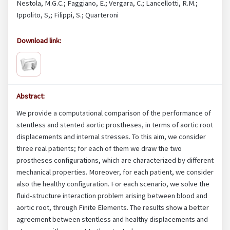
Nestola, M.G.C.; Faggiano, E.; Vergara, C.; Lancellotti, R.M.;
Ippolito, S,; Filippi, S.; Quarteroni
Download link:
Abstract:
We provide a computational comparison of the performance of
stentless and stented aortic prostheses, in terms of aortic root
displacements and internal stresses. To this aim, we consider
three real patients; for each of them we draw the two
prostheses configurations, which are characterized by different
mechanical properties. Moreover, for each patient, we consider
also the healthy configuration. For each scenario, we solve the
fluid-structure interaction problem arising between blood and
aortic root, through Finite Elements. The results show a better
agreement between stentless and healthy displacements and