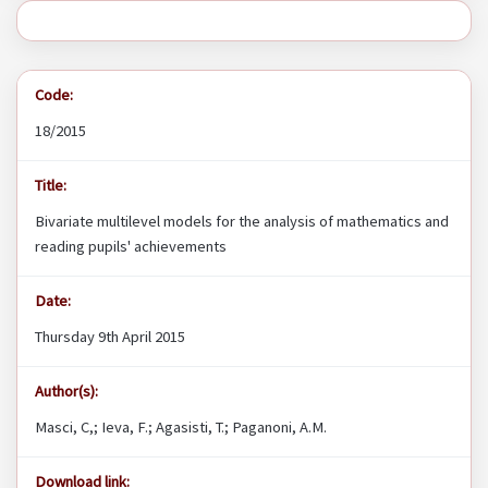
Code:
18/2015
Title:
Bivariate multilevel models for the analysis of mathematics and
reading pupils' achievements
Date:
Thursday 9th April 2015
Author(s):
Masci, C,; Ieva, F.; Agasisti, T.; Paganoni, A.M.
Download link: