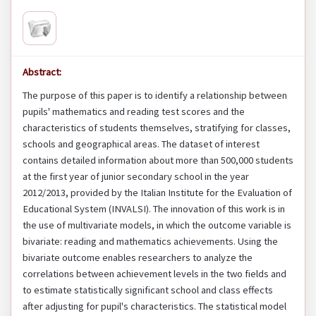
Abstract:
The purpose of this paper is to identify a relationship between
pupils' mathematics and reading test scores and the
characteristics of students themselves, stratifying for classes,
schools and geographical areas. The dataset of interest
contains detailed information about more than 500,000 students
at the first year of junior secondary school in the year
2012/2013, provided by the Italian Institute for the Evaluation of
Educational System (INVALSI). The innovation of this work is in
the use of multivariate models, in which the outcome variable is
bivariate: reading and mathematics achievements. Using the
bivariate outcome enables researchers to analyze the
correlations between achievement levels in the two fields and
to estimate statistically significant school and class effects
after adjusting for pupil's characteristics. The statistical model