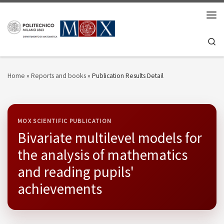
Skip to content
Men
Se
Home
»
Reports and books
»
Publication Results Detail
MOX SCIENTIFIC PUBLICATION
Bivariate multilevel models for
the analysis of mathematics
and reading pupils'
achievements