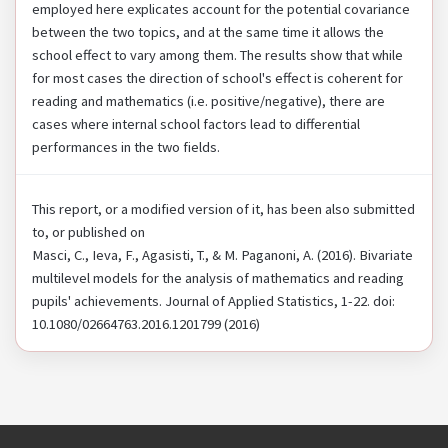
employed here explicates account for the potential covariance
between the two topics, and at the same time it allows the
school effect to vary among them. The results show that while
for most cases the direction of school's effect is coherent for
reading and mathematics (i.e. positive/negative), there are
cases where internal school factors lead to differential
performances in the two fields.
This report, or a modified version of it, has been also submitted
to, or published on
Masci, C., Ieva, F., Agasisti, T., & M. Paganoni, A. (2016). Bivariate
multilevel models for the analysis of mathematics and reading
pupils' achievements. Journal of Applied Statistics, 1-22. doi:
10.1080/02664763.2016.1201799 (2016)