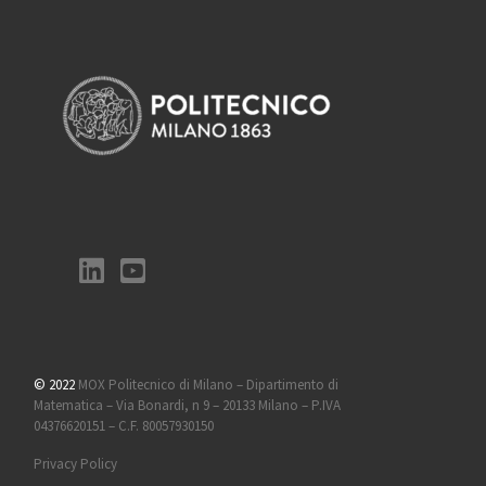
© 2022
MOX Politecnico di Milano – Dipartimento di
Matematica – Via Bonardi, n 9 – 20133 Milano – P.IVA
04376620151 – C.F. 80057930150
Privacy Policy