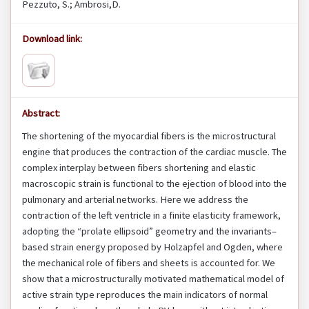
Pezzuto, S.; Ambrosi,D.
Download link:
Abstract:
The shortening of the myocardial fibers is the microstructural
engine that produces the contraction of the cardiac muscle. The
complex interplay between fibers shortening and elastic
macroscopic strain is functional to the ejection of blood into the
pulmonary and arterial networks. Here we address the
contraction of the left ventricle in a finite elasticity framework,
adopting the “prolate ellipsoid” geometry and the invariants–
based strain energy proposed by Holzapfel and Ogden, where
the mechanical role of fibers and sheets is accounted for. We
show that a microstructurally motivated mathematical model of
active strain type reproduces the main indicators of normal