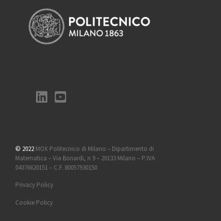
© 2022
MOX Politecnico di Milano – Dipartimento di
Matematica – Via Bonardi, n 9 – 20133 Milano – P.IVA
04376620151 – C.F. 80057930150
Privacy Policy
Cookie Policy