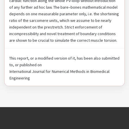
cardiac function along the whole PV-loop without introduction
of any further ad hoc law. The bare–bones mathematical model
depends on one measurable parameter only, i.e. the shortening
ratio of the sarcomere units, which we assume to be nearly
independent on the prestretch. Strict enforcement of
incompressibility and novel treatment of boundary conditions
are shown to be crucial to simulate the correct muscle torsion.
This report, or a modified version of it, has been also submitted
to, or published on
International Journal for Numerical Methods in Biomedical
Engineering