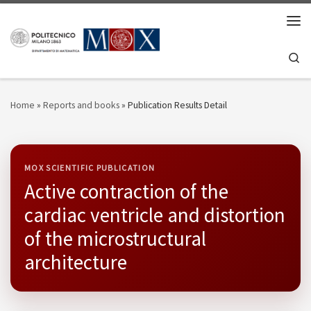
Skip to content
Men
Se
Home
»
Reports and books
»
Publication Results Detail
MOX SCIENTIFIC PUBLICATION
Active contraction of the
cardiac ventricle and distortion
of the microstructural
architecture