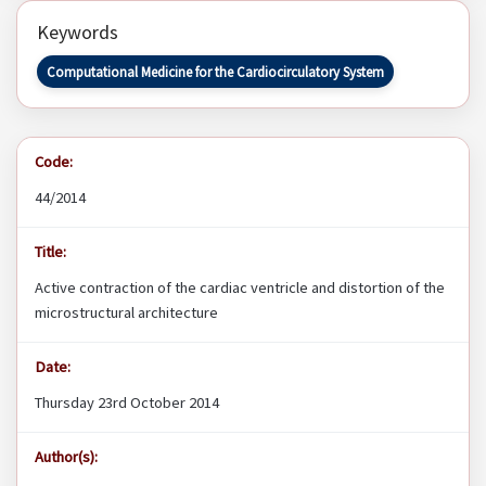
Keywords
Computational Medicine for the Cardiocirculatory System
Code:
44/2014
Title:
Active contraction of the cardiac ventricle and distortion of the
microstructural architecture
Date:
Thursday 23rd October 2014
Author(s):