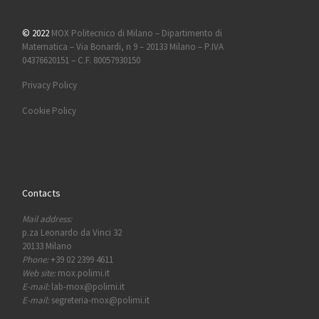
© 2022
MOX Politecnico di Milano – Dipartimento di
Matematica – Via Bonardi, n 9 – 20133 Milano – P.IVA
04376620151 – C.F. 80057930150
Privacy Policy
Cookie Policy
Contacts
Mail address:
p.za Leonardo da Vinci 32
20133 Milano
Phone:
+39 02 2399 4611
Web site:
mox.polimi.it
E-mail:
lab-mox@polimi.it
E-mail:
segreteria-mox@polimi.it