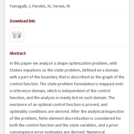
Fumagalli, I; Parolini, N.; Verani, M.
Download link:
Abstract:
In this paper we analyze a shape optimization problem, with
Stokes equations as the state problem, defined on a domain
with a part of the boundary that is described as the graph of the
control function. The state problem formulation is mapped onto
a reference domain, which is independent of the control
function, and the analysis is mainly led on such domain. The
existence of an optimal control function is proved, and
optimality conditions are derived. After the analytical inspection
of the problem, finite element discretization is considered for
both the control function and the state variables, and a priori
convergence error estimates are derived. Numerical