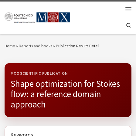
Skip to content
Men
Se
Home
»
Reports and books
»
Publication Results Detail
MOX SCIENTIFIC PUBLICATION
Shape optimization for Stokes
flow: a reference domain
approach
Keywords