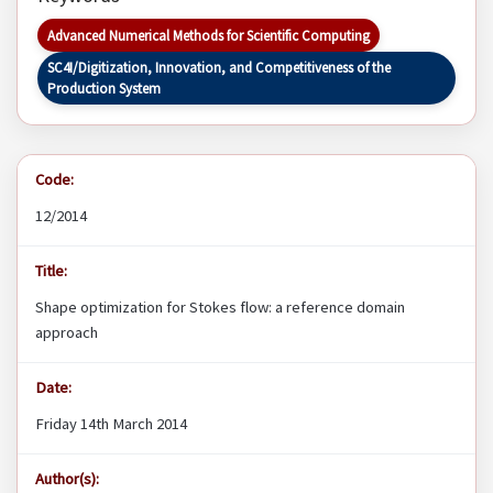
Advanced Numerical Methods for Scientific Computing
SC4I/Digitization, Innovation, and Competitiveness of the
Production System
Code:
12/2014
Title:
Shape optimization for Stokes flow: a reference domain
approach
Date:
Friday 14th March 2014
Author(s):