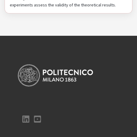
experiments assess the validity of the theoretical results.