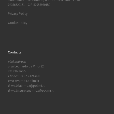
04376620151 – C.F. 80057930150
Privacy Policy
Cookie Policy
Contacts
Mail address:
p.za Leonardo da Vinci 32
20133 Milano
Phone:
+39 02 2399 4611
Web site:
mox.polimi.it
E-mail:
lab-mox@polimi.it
E-mail:
segreteria-mox@polimi.it