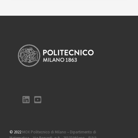
© 2022
MOX Politecnico di Milano – Dipartimento di
Matematica – Via Bonardi, n 9 – 20133 Milano – P.IVA