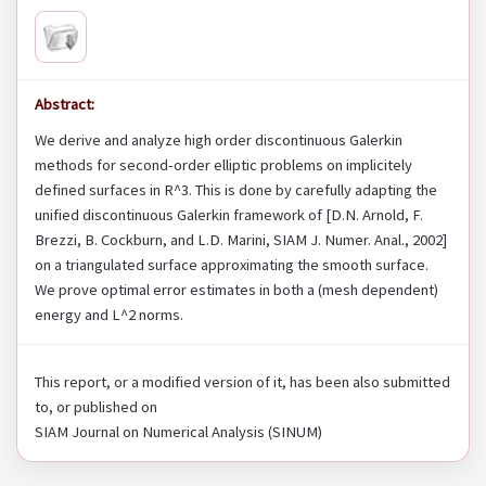
Abstract:
We derive and analyze high order discontinuous Galerkin
methods for second-order elliptic problems on implicitely
defined surfaces in R^3. This is done by carefully adapting the
unified discontinuous Galerkin framework of [D.N. Arnold, F.
Brezzi, B. Cockburn, and L.D. Marini, SIAM J. Numer. Anal., 2002]
on a triangulated surface approximating the smooth surface.
We prove optimal error estimates in both a (mesh dependent)
energy and L^2 norms.
This report, or a modified version of it, has been also submitted
to, or published on
SIAM Journal on Numerical Analysis (SINUM)