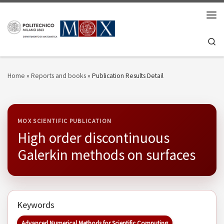
Skip to content
Men
Se
Home
»
Reports and books
»
Publication Results Detail
MOX SCIENTIFIC PUBLICATION
High order discontinuous
Galerkin methods on surfaces
Keywords
Advanced Numerical Methods for Scientific Computing