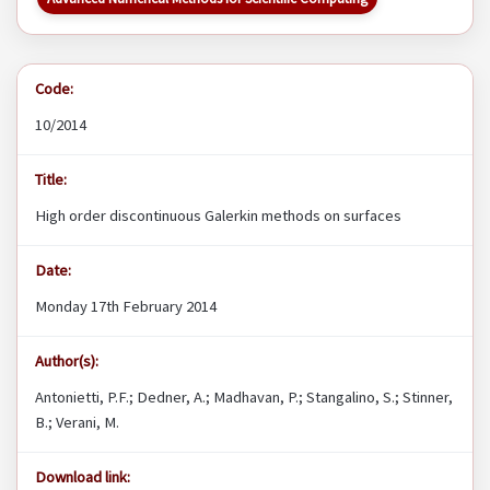
Code:
10/2014
Title:
High order discontinuous Galerkin methods on surfaces
Date:
Monday 17th February 2014
Author(s):
Antonietti, P.F.; Dedner, A.; Madhavan, P.; Stangalino, S.; Stinner,
B.; Verani, M.
Download link: