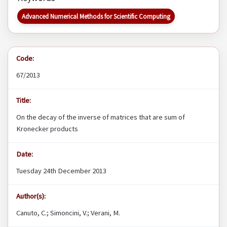
Advanced Numerical Methods for Scientific Computing
Code:
67/2013
Title:
On the decay of the inverse of matrices that are sum of
Kronecker products
Date:
Tuesday 24th December 2013
Author(s):
Canuto, C.; Simoncini, V.; Verani, M.