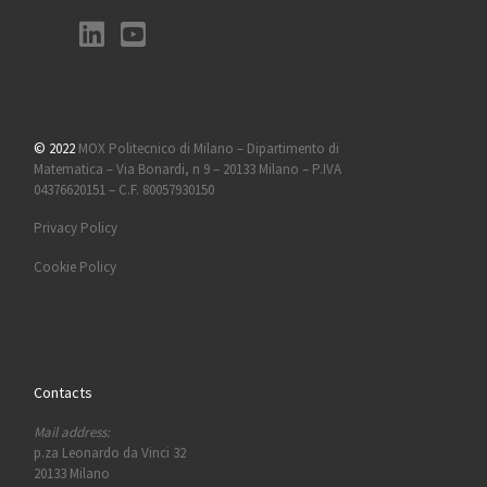
© 2022
MOX Politecnico di Milano – Dipartimento di
Matematica – Via Bonardi, n 9 – 20133 Milano – P.IVA
04376620151 – C.F. 80057930150
Privacy Policy
Cookie Policy
Contacts
Mail address:
p.za Leonardo da Vinci 32
20133 Milano