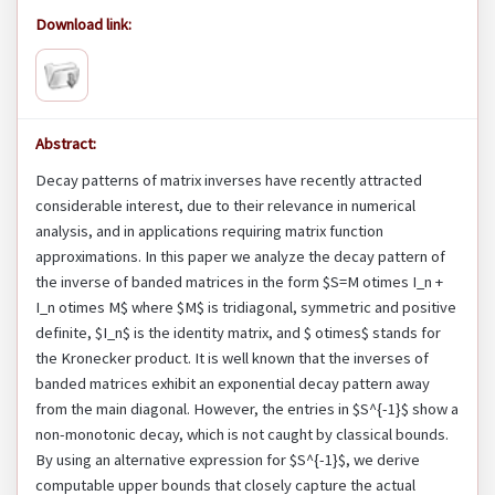
Download link:
Abstract:
Decay patterns of matrix inverses have recently attracted
considerable interest, due to their relevance in numerical
analysis, and in applications requiring matrix function
approximations. In this paper we analyze the decay pattern of
the inverse of banded matrices in the form $S=M otimes I_n +
I_n otimes M$ where $M$ is tridiagonal, symmetric and positive
definite, $I_n$ is the identity matrix, and $ otimes$ stands for
the Kronecker product. It is well known that the inverses of
banded matrices exhibit an exponential decay pattern away
from the main diagonal. However, the entries in $S^{-1}$ show a
non-monotonic decay, which is not caught by classical bounds.
By using an alternative expression for $S^{-1}$, we derive
computable upper bounds that closely capture the actual