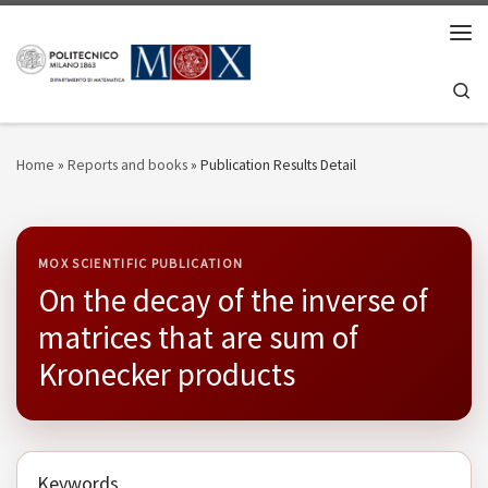
Skip to content
Men
Se
Home
»
Reports and books
»
Publication Results Detail
MOX SCIENTIFIC PUBLICATION
On the decay of the inverse of
matrices that are sum of
Kronecker products
Keywords