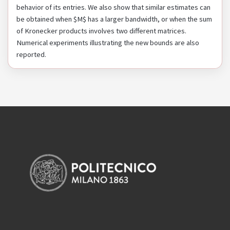
behavior of its entries. We also show that similar estimates can
be obtained when $M$ has a larger bandwidth, or when the sum
of Kronecker products involves two different matrices.
Numerical experiments illustrating the new bounds are also
reported.