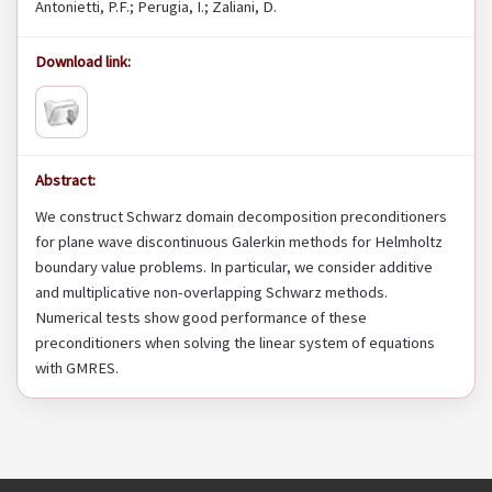
Antonietti, P.F.; Perugia, I.; Zaliani, D.
Download link:
Abstract:
We construct Schwarz domain decomposition preconditioners
for plane wave discontinuous Galerkin methods for Helmholtz
boundary value problems. In particular, we consider additive
and multiplicative non-overlapping Schwarz methods.
Numerical tests show good performance of these
preconditioners when solving the linear system of equations
with GMRES.