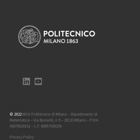
© 2022
MOX Politecnico di Milano – Dipartimento di
Matematica – Via Bonardi, n 9 – 20133 Milano – P.IVA
04376620151 – C.F. 80057930150
Privacy Policy