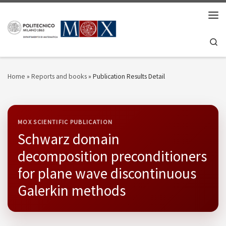
Skip to content
Men
Se
Home
»
Reports and books
»
Publication Results Detail
MOX SCIENTIFIC PUBLICATION
Schwarz domain
decomposition preconditioners
for plane wave discontinuous
Galerkin methods