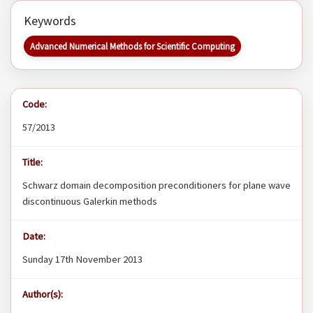
Keywords
Advanced Numerical Methods for Scientific Computing
Code:
57/2013
Title:
Schwarz domain decomposition preconditioners for plane wave
discontinuous Galerkin methods
Date:
Sunday 17th November 2013
Author(s):