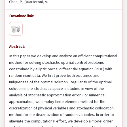
Chen, P.; Quarteroni, A.
Download link:
Abstract:
In this paper we develop and analyze an efficient computational
method for solving stochastic optimal control problems
constrained by elliptic partial differential equation (PDE) with
random input data. We first prove both existence and
uniqueness of the optimal solution. Regularity of the optimal
solution in the stochastic space is studied in view of the
analysis of stochastic approximation error. For numerical
approximation, we employ finite element method for the
discretization of physical variables and stochastic collocation
method for the discretization of random variables. In order to
alleviate the computational effort, we develop a model order