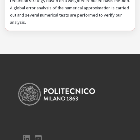
reduction strategy based on a weighted reduced basis method.
A global error analysis of the numerical approximation is carried
out and several numerical tests are performed to verify our
analysis.