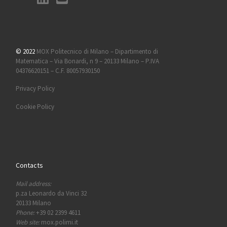
© 2022
MOX Politecnico di Milano – Dipartimento di
Matematica – Via Bonardi, n 9 – 20133 Milano – P.IVA
04376620151 – C.F. 80057930150
Privacy Policy
Cookie Policy
Contacts
Mail address:
p.za Leonardo da Vinci 32
20133 Milano
Phone:
+39 02 2399 4611
Web site:
mox.polimi.it