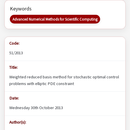
Keywords
Advanced Numerical Methods for Scientific Computing
Code:
51/2013
Title:
Weighted reduced basis method for stochastic optimal control
problems with elliptic PDE constraint
Date:
Wednesday 30th October 2013
Author(s):