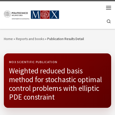
Skip to content
Men
Se
Home
»
Reports and books
»
Publication Results Detail
MOX SCIENTIFIC PUBLICATION
Weighted reduced basis
method for stochastic optimal
control problems with elliptic
PDE constraint