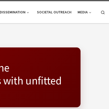
Se
DISSEMINATION
SOCIETAL OUTREACH
MEDIA
the
 with unfitted