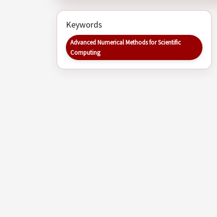
Keywords
Advanced Numerical Methods for Scientific
Computing