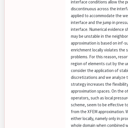
interface conditions allow the p
discontinuous across the inter
applied to accommodate the weak
interface and the jump in press
interface. Numerical evidence 
may be unstable in the neighbor
approximation is based on inf-s
enrichment locally violates the s
problems. For this reason, resor
region of elements cut by the un
consider the application of stab
discretizations and we analyze t
strategy increases the flexibili
approximation spaces. On the ot
operators, such as local pressu
scheme, seem to be effective to 
from the XFEM approximation. W
either locally, namely only in pro
whole domain when combined wit