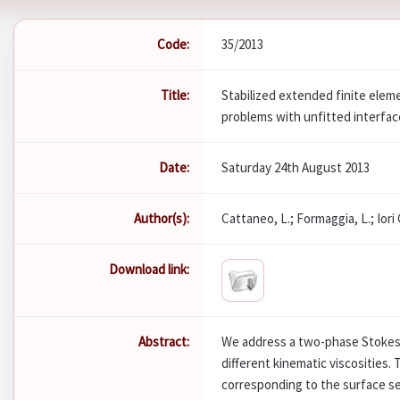
Code:
35/2013
Title:
Stabilized extended finite elem
problems with unfitted interfa
Date:
Saturday 24th August 2013
Author(s):
Cattaneo, L.; Formaggia, L.; Iori G
Download link:
Abstract:
We address a two-phase Stokes 
different kinematic viscosities.
corresponding to the surface se