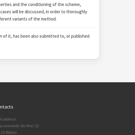
operties and the conditioning of the scheme,
cases will be discussed, in order to thoroughly
ferent variants of the method.
on of it, has been also submitted to, or published
ntacts
l address:
a Leonardo da Vinci 32
33 Milano