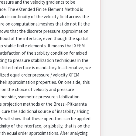
ressure and the velocity gradients to be
face. The eXtended Finite Element Method is
 discontinuity of the velocity field across the
ure on computational meshes that do not fit the
shows that the discrete pressure approximation
hood of the interface, even though the spatial
up stable finite elements. It means that XFEM
atisfaction of the stability condition for mixed
ting to pressure stabilization techniques in the
fitted interface is mandatory. In alternative, we
ilized equal order pressure / velocity XFEM
heir approximation properties. On one side, this
ty on the choice of velocity and pressure
her side, symmetric pressure stabilization
re projection methods or the Brezzi-Pitkaranta
cure the additional source of instability arising
e will show that these operators can be applied
ximity of the interface, or globally, that is on the
h equal order approximations. After analyzing