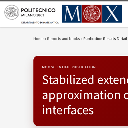
Skip to content
Home
»
Reports and books
»
Publication Results Detail
MOX SCIENTIFIC PUBLICATION
Stabilized exten
approximation o
interfaces