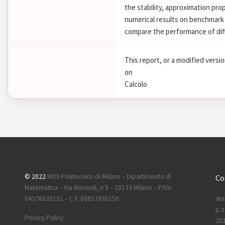
the stability, approximation pr
numerical results on benchmark 
compare the performance of dif
This report, or a modified versi
on
Calcolo
© 2022
MOX Politecnico di Milano – Dipartimento di
Co
Matematica – Via Bonardi, n 9 – 20133 Milano – P.IVA
Mai
04376620151 – C.F. 80057930150
p.z
Privacy Policy
201