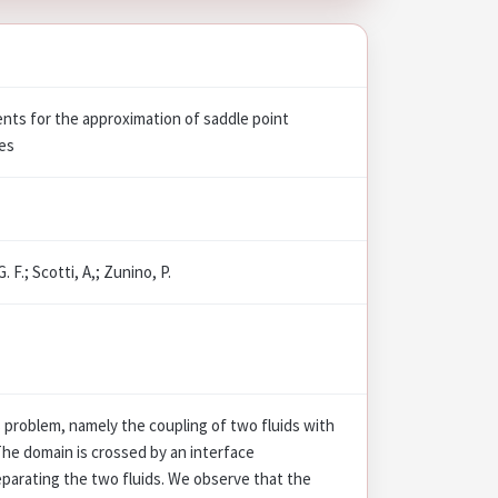
ents for the approximation of saddle point
ces
. F.; Scotti, A,; Zunino, P.
problem, namely the coupling of two fluids with
 The domain is crossed by an interface
parating the two fluids. We observe that the