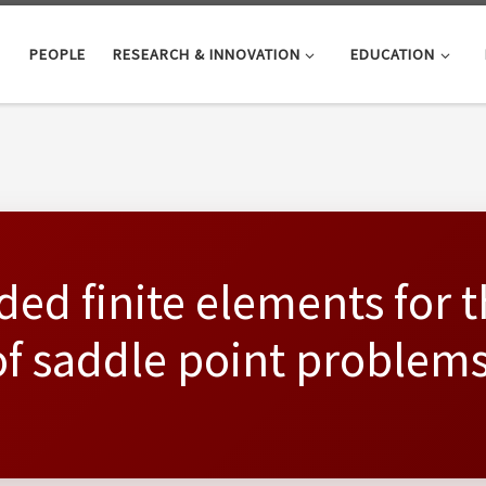
PEOPLE
RESEARCH & INNOVATION
EDUCATION
ded finite elements for 
f saddle point problems