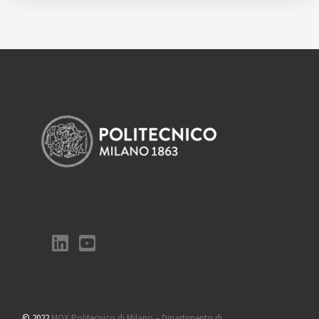
© 2022
MOX Politecnico di Milano – Dipartimento di