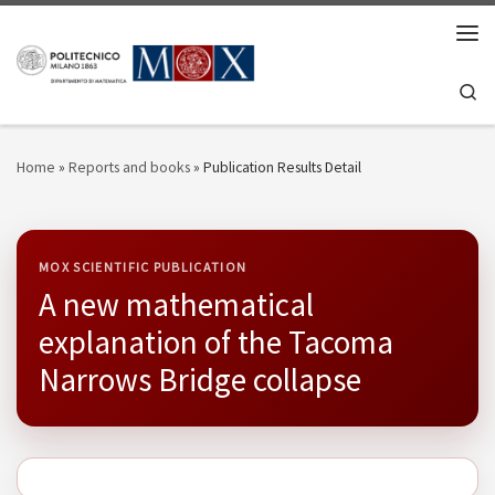
Skip to content
Men
Se
Home
»
Reports and books
»
Publication Results Detail
MOX SCIENTIFIC PUBLICATION
A new mathematical
explanation of the Tacoma
Narrows Bridge collapse