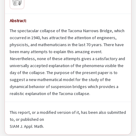
Abstract:
The spectacular collapse of the Tacoma Narrows Bridge, which
occurred in 1940, has attracted the attention of engineers,
physicists, and mathematicians in the last 70 years. There have
been many attempts to explain this amazing event.
Nevertheless, none of these attempts gives a satisfactory and
universally accepted explanation of the phenomena visible the
day of the collapse. The purpose of the present paper is to
suggest a new mathematical model for the study of the
dynamical behavior of suspension bridges which provides a
realistic explanation of the Tacoma collapse.
This report, or a modified version of it, has been also submitted
to, or published on
SIAM J. Appl. Math.