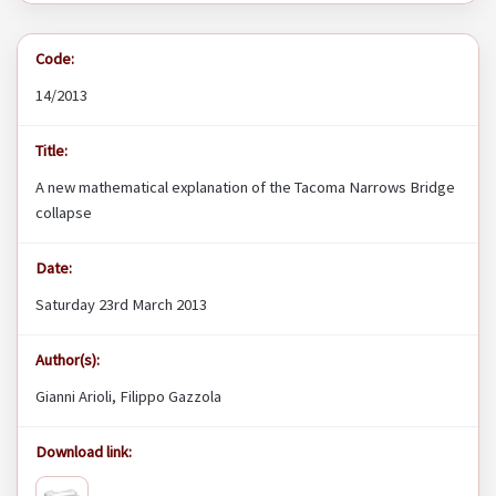
Code:
14/2013
Title:
A new mathematical explanation of the Tacoma Narrows Bridge
collapse
Date:
Saturday 23rd March 2013
Author(s):
Gianni Arioli, Filippo Gazzola
Download link: