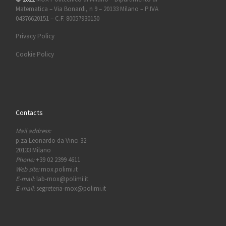
Matematica – Via Bonardi, n 9 – 20133 Milano – P.IVA
04376620151 – C.F. 80057930150
Privacy Policy
Cookie Policy
Contacts
Mail address:
p.za Leonardo da Vinci 32
20133 Milano
Phone:
+39 02 2399 4611
Web site:
mox.polimi.it
E-mail:
lab-mox@polimi.it
E-mail:
segreteria-mox@polimi.it