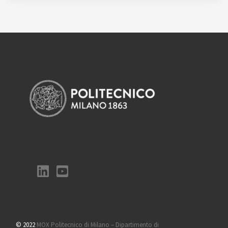
© 2022
MOX Politecnico di Milano – Dipartimento di