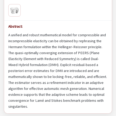
Abstract:
A unified and robust mathematical model for compressible and
incompressible elasticity can be obtained by rephrasing the
Hermann formulation within the Hellinger-Reissner principle.
The quasi-optimally converging extension of PEERS (Plane
Elasticity Element with Reduced Symmetry) is called Dual-
Mixed Hybrid formulation (DMH). Explicit residual-based a
posteriori error estimates for DMII are introduced and are
mathematically shown to be locking-free, reliable, and efficient.
The estimator serves as a refinement indicator in an adaptive
algorithm for effective automatic mesh generation. Numerical
evidence supports that the adaptive scheme leads to optimal
convergence for Lamé and Stokes benchmark problems with
singularities.