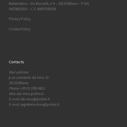
Matematica – Via Bonardi, n 9 – 20133 Milano – P.IVA
04376620151 – C.F. 80057930150
Privacy Policy
Cookie Policy
Contacts
Mail address:
p.za Leonardo da Vinci 32
20133 Milano
Phone:
+39 02 2399 4611
Web site:
mox.polimi.it
E-mail:
lab-mox@polimi.it
E-mail:
segreteria-mox@polimi.it