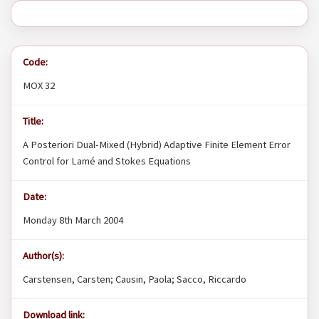
Code:
MOX 32
Title:
A Posteriori Dual-Mixed (Hybrid) Adaptive Finite Element Error
Control for Lamé and Stokes Equations
Date:
Monday 8th March 2004
Author(s):
Carstensen, Carsten; Causin, Paola; Sacco, Riccardo
Download link: