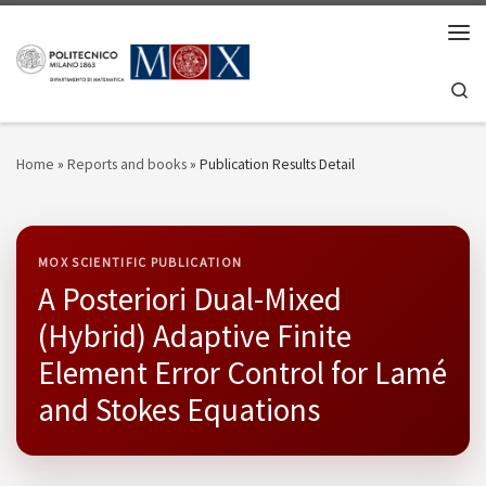
Skip to content
Men
Se
Home
»
Reports and books
»
Publication Results Detail
MOX SCIENTIFIC PUBLICATION
A Posteriori Dual-Mixed
(Hybrid) Adaptive Finite
Element Error Control for Lamé
and Stokes Equations