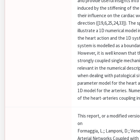
and provide useful insights into
induced by the stiffening of the
their influence on the cardiac 
direction ([19,6,25,24,33]). The 
illustrate a 1D numerical model 
the heart action and the 1D syst
system is modelled as a boundar
However, it is well known that t
strongly coupled single mechanic
relevant in the numerical descri
when dealing with patological s
parameter model for the heart a
1D model for the arteries. Numer
of the heart-arteries coupling in
This report, or a modified versi
on
Formaggia, L.; Lamponi, D.; Vene
Arterial Networks Coupled with