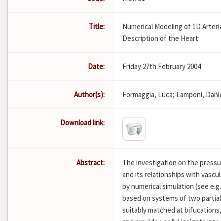
Title:
Numerical Modeling of 1D Arter
Description of the Heart
Date:
Friday 27th February 2004
Author(s):
Formaggia, Luca; Lamponi, Danie
Download link:
Abstract:
The investigation on the pressu
and its relationships with vasc
by numerical simulation (see e.g
based on systems of two partial 
suitably matched at bifucations