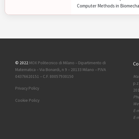
Computer Methods in Biomechani
© 2022
MOX Politecnico di Milano – Dipartimento di
Co
Matematica – Via Bonardi, n 9 – 20133 Milano – P.IVA
Mai
04376620151 – C.F. 80057930150
p.z
Privacy Policy
201
Ph
Cookie Policy
Web
E-m
E-m