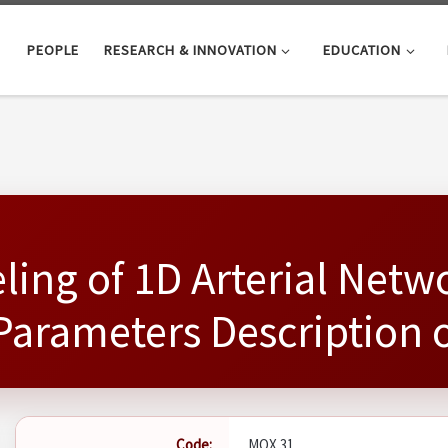
PEOPLE
RESEARCH & INNOVATION
EDUCATION
ing of 1D Arterial Netw
arameters Description o
Code:
MOX 31