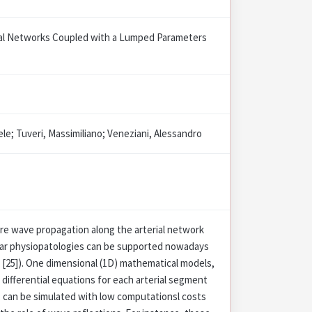
ial Networks Coupled with a Lumped Parameters
le; Tuveri, Massimiliano; Veneziani, Alessandro
re wave propagation along the arterial network
ular physiopatologies can be supported nowadays
. [25]). One dimensional (1D) mathematical models,
differential equations for each arterial segment
, can be simulated with low computationsl costs