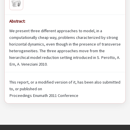
Abstract:
We present three different approaches to model, in a
computationally cheap way, problems characterized by strong
horizontal dynamics, even though in the presence of transverse
heterogeneities. The three approaches move from the
hierarchical model reduction setting introduced in S. Perotto, A.
Ern, A. Veneziani 2010.
This report, or a modified version of it, has been also submitted
to, or published on
Proceedings Enumath 2011 Conference