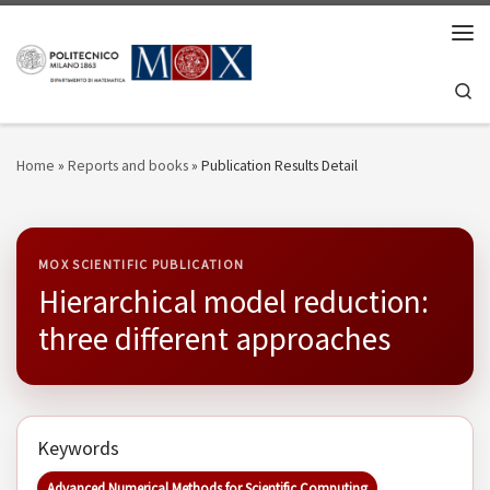
Skip to content
Men
Se
Home
»
Reports and books
»
Publication Results Detail
MOX SCIENTIFIC PUBLICATION
Hierarchical model reduction:
three different approaches
Keywords
Advanced Numerical Methods for Scientific Computing