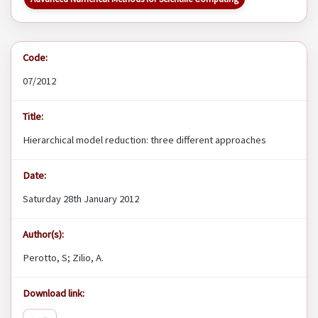
Code:
07/2012
Title:
Hierarchical model reduction: three different approaches
Date:
Saturday 28th January 2012
Author(s):
Perotto, S; Zilio, A.
Download link: