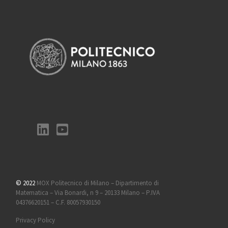
© 2022
MOX Politecnico di Milano – Dipartimento di
Matematica – Via Bonardi, n 9 – 20133 Milano – P.IVA
04376620151 – C.F. 80057930150
Privacy Policy