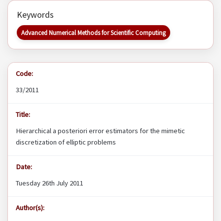
Keywords
Advanced Numerical Methods for Scientific Computing
Code:
33/2011
Title:
Hierarchical a posteriori error estimators for the mimetic
discretization of elliptic problems
Date:
Tuesday 26th July 2011
Author(s):