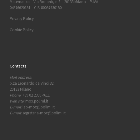
Matematica – Via Bonardi, n 9 – 20133 Milano – P.IVA
04376620151 – C.F. 80057930150
Privacy Policy
Cookie Policy
Contacts
Mail address:
p.za Leonardo da Vinci 32
20133 Milano
Phone:
+39 02 2399 4611
Web site:
mox.polimi.it
E-mail:
lab-mox@polimi.it
E-mail:
segreteria-mox@polimi.it