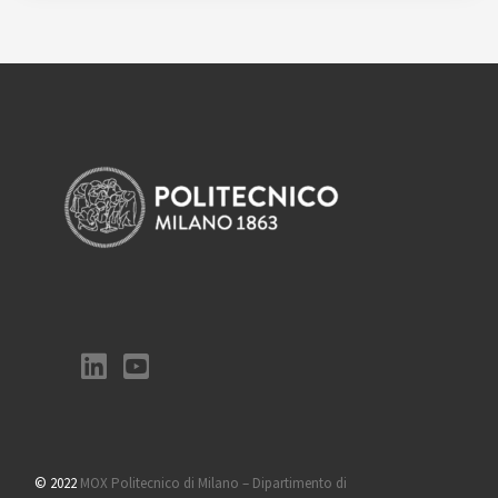
© 2022
MOX Politecnico di Milano – Dipartimento di