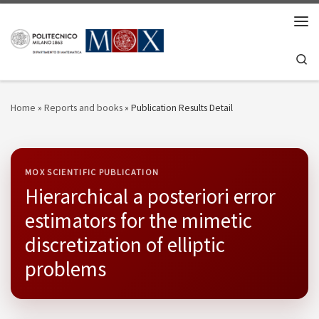
Skip to content
Men
Se
Home
»
Reports and books
»
Publication Results Detail
MOX SCIENTIFIC PUBLICATION
Hierarchical a posteriori error
estimators for the mimetic
discretization of elliptic
problems