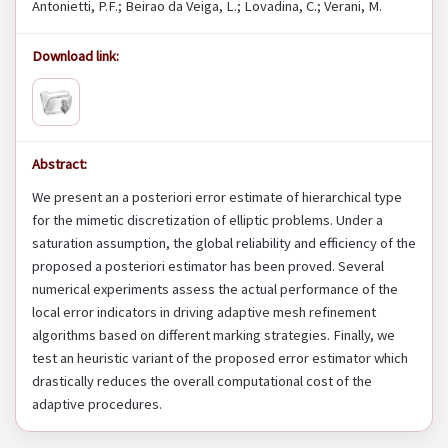
Antonietti, P.F.; Beirao da Veiga, L.; Lovadina, C.; Verani, M.
Download link:
Abstract:
We present an a posteriori error estimate of hierarchical type
for the mimetic discretization of elliptic problems. Under a
saturation assumption, the global reliability and efficiency of the
proposed a posteriori estimator has been proved. Several
numerical experiments assess the actual performance of the
local error indicators in driving adaptive mesh refinement
algorithms based on different marking strategies. Finally, we
test an heuristic variant of the proposed error estimator which
drastically reduces the overall computational cost of the
adaptive procedures.