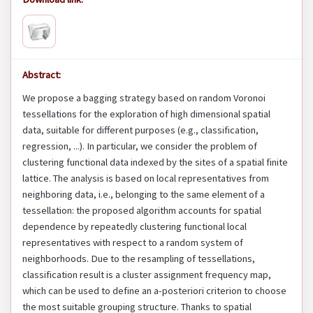
Abstract:
We propose a bagging strategy based on random Voronoi
tessellations for the exploration of high dimensional spatial
data, suitable for different purposes (e.g., classification,
regression, ...). In particular, we consider the problem of
clustering functional data indexed by the sites of a spatial finite
lattice. The analysis is based on local representatives from
neighboring data, i.e., belonging to the same element of a
tessellation: the proposed algorithm accounts for spatial
dependence by repeatedly clustering functional local
representatives with respect to a random system of
neighborhoods. Due to the resampling of tessellations,
classification result is a cluster assignment frequency map,
which can be used to define an a-posteriori criterion to choose
the most suitable grouping structure. Thanks to spatial