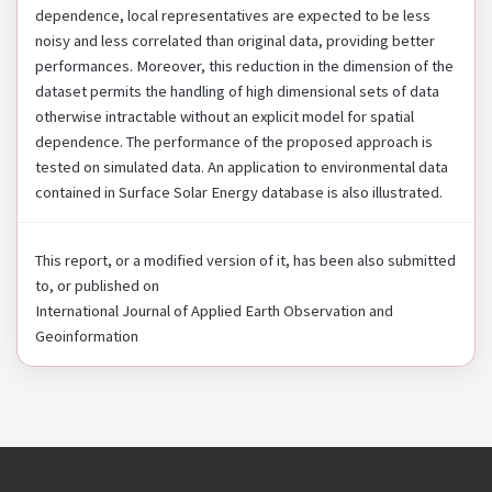
dependence, local representatives are expected to be less
noisy and less correlated than original data, providing better
performances. Moreover, this reduction in the dimension of the
dataset permits the handling of high dimensional sets of data
otherwise intractable without an explicit model for spatial
dependence. The performance of the proposed approach is
tested on simulated data. An application to environmental data
contained in Surface Solar Energy database is also illustrated.
This report, or a modified version of it, has been also submitted
to, or published on
International Journal of Applied Earth Observation and
Geoinformation