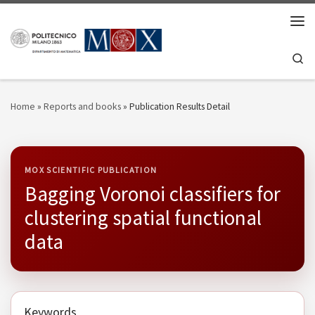
Skip to content
Men
Se
Home
»
Reports and books
»
Publication Results Detail
MOX SCIENTIFIC PUBLICATION
Bagging Voronoi classifiers for
clustering spatial functional
data
Keywords