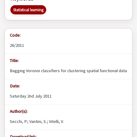
Statistical learning
Code:
26/2011
Title:
Bagging Voronoi classifiers for clustering spatial functional data
Date:
Saturday 2nd July 2011
Author(s):
Secchi, P.; Vantini, S.; Vitelli, V.
Download link: