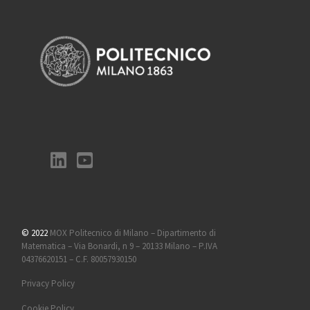
© 2022
MOX Politecnico di Milano – Dipartimento di
Matematica – Via Bonardi, n 9 – 20133 Milano – P.IVA
04376620151 – C.F. 80057930150
Privacy Policy
Cookie Policy