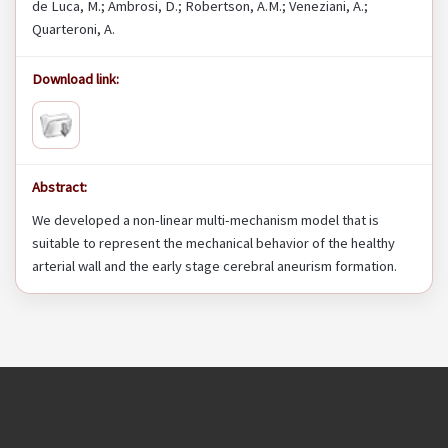
de Luca, M.; Ambrosi, D.; Robertson, A.M.; Veneziani, A.;
Quarteroni, A.
Download link:
Abstract:
We developed a non-linear multi-mechanism model that is
suitable to represent the mechanical behavior of the healthy
arterial wall and the early stage cerebral aneurism formation.