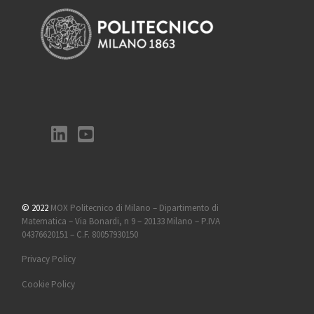
© 2022
MOX Politecnico di Milano – Dipartimento di
Matematica – Via Bonardi, n 9 – 20133 Milano – P.IVA
04376620151 – C.F. 80057930150
Privacy Policy
Cookie Policy