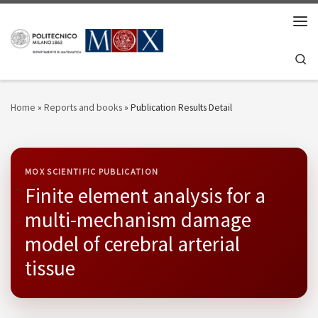
Skip to content
Men
Se
Home
»
Reports and books
»
Publication Results Detail
MOX SCIENTIFIC PUBLICATION
Finite element analysis for a
multi-mechanism damage
model of cerebral arterial
tissue