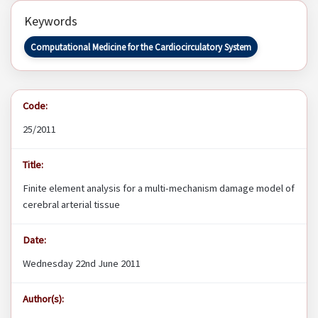
Keywords
Computational Medicine for the Cardiocirculatory System
Code:
25/2011
Title:
Finite element analysis for a multi-mechanism damage model of
cerebral arterial tissue
Date:
Wednesday 22nd June 2011
Author(s):