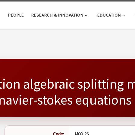
PEOPLE
RESEARCH & INNOVATION
EDUCATION
ion algebraic splitting 
navier-stokes equations
Code:
MOX 26