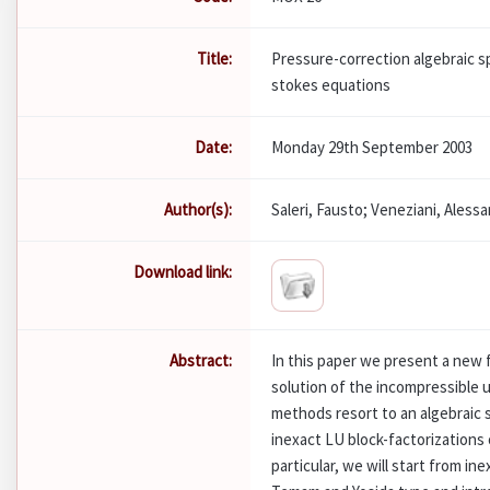
Title:
Pressure-correction algebraic s
stokes equations
Date:
Monday 29th September 2003
Author(s):
Saleri, Fausto; Veneziani, Aless
Download link:
Abstract:
In this paper we present a new 
solution of the incompressible
methods resort to an algebraic 
inexact LU block-factorizations 
particular, we will start from in