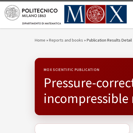
Skip to content
Home
»
Reports and books
»
Publication Results Detail
MOX SCIENTIFIC PUBLICATION
Pressure-correct
incompressible 