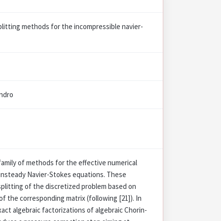
plitting methods for the incompressible navier-
andro
family of methods for the effective numerical
 unsteady Navier-Stokes equations. These
splitting of the discretized problem based on
of the corresponding matrix (following [21]). In
exact algebraic factorizations of algebraic Chorin-