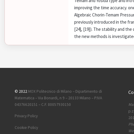
Temam and Yosida type and intro
improving the time accuracy. on
Algebraic Chorin-Temam Pressu
previously introduced in the fr
[24], [19]). The stability and th
the new methods is investigated
© 2022
MOX Politecnico di Milano – Dipartimento di
Co
Matematica – Via Bonardi, n 9 – 20133 Milano – P.IVA
Mai
04376620151 – C.F. 80057930150
p.z
Privacy Policy
201
Ph
Cookie Policy
Web