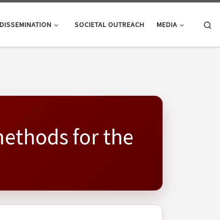
Se
DISSEMINATION
SOCIETAL OUTREACH
MEDIA
methods for the