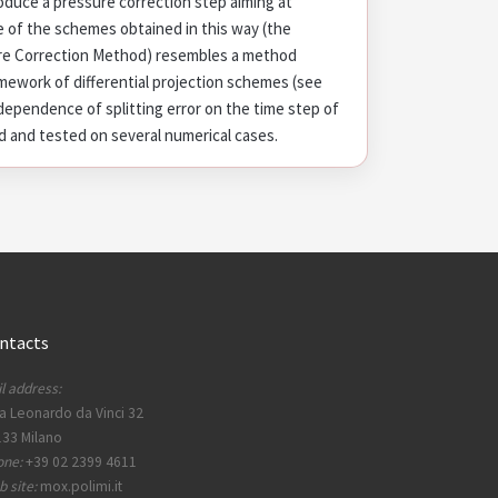
duce a pressure correction step aiming at
e of the schemes obtained in this way (the
re Correction Method) resembles a method
amework of differential projection schemes (see
e dependence of splitting error on the time step of
 and tested on several numerical cases.
ntacts
l address:
a Leonardo da Vinci 32
33 Milano
one:
+39 02 2399 4611
 site:
mox.polimi.it