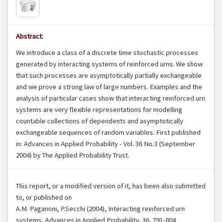
Abstract:
We introduce a class of a discrete time stochastic processes
generated by interacting systems of reinforced urns. We show
that such processes are asymptotically partially exchangeable
and we prove a strong law of large numbers. Examples and the
analysis of particular cases show that interacting reinforced urn
systems are very flexible representations for modelling
countable collections of dependents and asymptotically
exchangeable sequences of random variables. First published
in: Advances in Applied Probability - Vol. 36 No.3 (September
2004) by The Applied Probability Trust.
This report, or a modified version of it, has been also submitted
to, or published on
A.M. Paganoni, P.Secchi (2004), Interacting reinforced urn
systems, Advances in Applied Probability, 36, 791-804