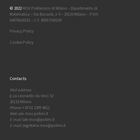
© 2022
MOX Politecnico di Milano – Dipartimento di
Matematica – Via Bonardi, n 9 – 20133 Milano – P.IVA
04376620151 – C.F. 80057930150
Privacy Policy
Cookie Policy
Contacts
Mail address:
p.za Leonardo da Vinci 32
20133 Milano
Phone:
+39 02 2399 4611
Web site:
mox.polimi.it
E-mail:
lab-mox@polimi.it
E-mail:
segreteria-mox@polimi.it