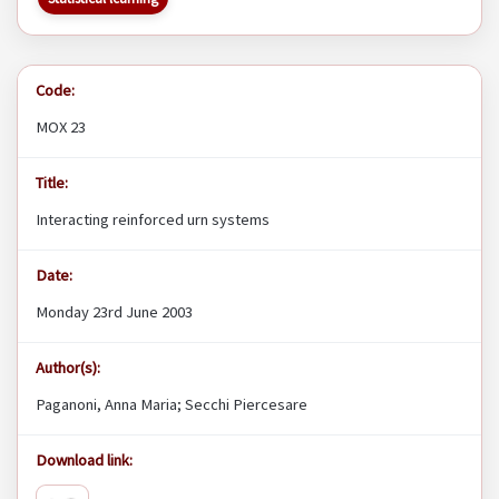
Code:
MOX 23
Title:
Interacting reinforced urn systems
Date:
Monday 23rd June 2003
Author(s):
Paganoni, Anna Maria; Secchi Piercesare
Download link: