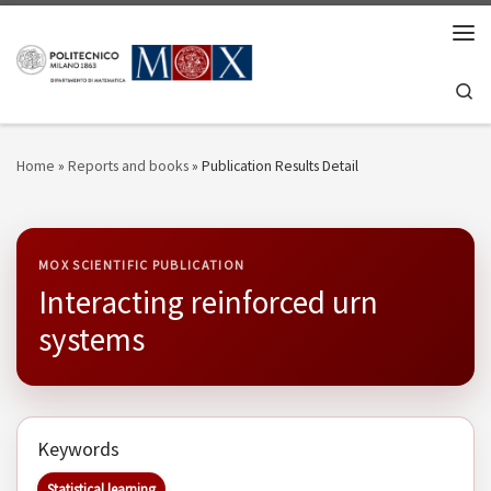
Skip to content
Men
Se
Home
»
Reports and books
»
Publication Results Detail
MOX SCIENTIFIC PUBLICATION
Interacting reinforced urn
systems
Keywords
Statistical learning