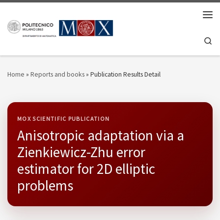
Skip to content
Men
Se
Home
»
Reports and books
»
Publication Results Detail
MOX SCIENTIFIC PUBLICATION
Anisotropic adaptation via a
Zienkiewicz-Zhu error
estimator for 2D elliptic
problems