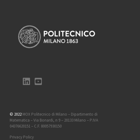
© 2022
MOX Politecnico di Milano – Dipartimento di
Matematica – Via Bonardi, n 9 – 20133 Milano – P.IVA
04376620151 – C.F. 80057930150
Privacy Policy