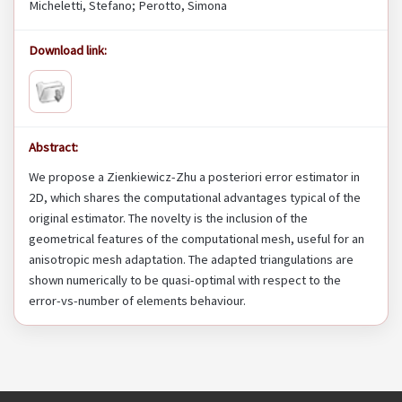
Micheletti, Stefano; Perotto, Simona
Download link:
Abstract:
We propose a Zienkiewicz-Zhu a posteriori error estimator in
2D, which shares the computational advantages typical of the
original estimator. The novelty is the inclusion of the
geometrical features of the computational mesh, useful for an
anisotropic mesh adaptation. The adapted triangulations are
shown numerically to be quasi-optimal with respect to the
error-vs-number of elements behaviour.