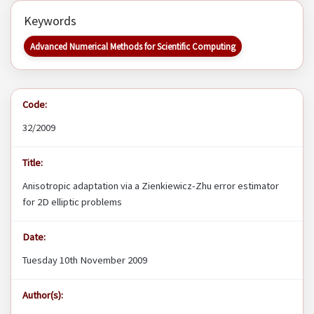
Keywords
Advanced Numerical Methods for Scientific Computing
Code:
32/2009
Title:
Anisotropic adaptation via a Zienkiewicz-Zhu error estimator
for 2D elliptic problems
Date:
Tuesday 10th November 2009
Author(s):