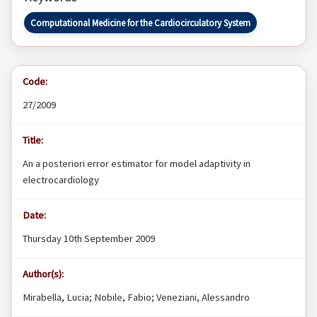
Computational Medicine for the Cardiocirculatory System
Code:
27/2009
Title:
An a posteriori error estimator for model adaptivity in
electrocardiology
Date:
Thursday 10th September 2009
Author(s):
Mirabella, Lucia; Nobile, Fabio; Veneziani, Alessandro