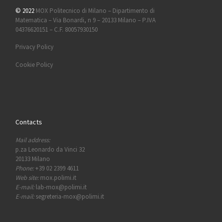
© 2022
MOX Politecnico di Milano – Dipartimento di
Matematica – Via Bonardi, n 9 – 20133 Milano – P.IVA
04376620151 – C.F. 80057930150
Privacy Policy
Cookie Policy
Contacts
Mail address:
p.za Leonardo da Vinci 32
20133 Milano
Phone:
+39 02 2399 4611
Web site:
mox.polimi.it
E-mail:
lab-mox@polimi.it
E-mail:
segreteria-mox@polimi.it