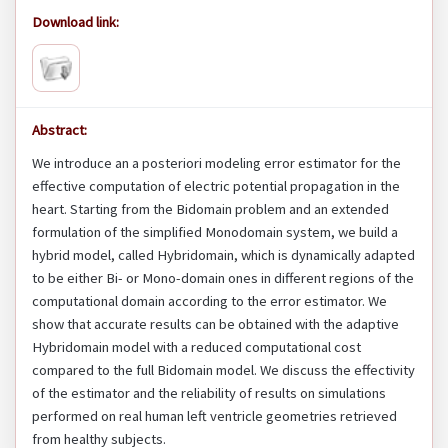
Download link:
Abstract:
We introduce an a posteriori modeling error estimator for the
effective computation of electric potential propagation in the
heart. Starting from the Bidomain problem and an extended
formulation of the simplified Monodomain system, we build a
hybrid model, called Hybridomain, which is dynamically adapted
to be either Bi- or Mono-domain ones in different regions of the
computational domain according to the error estimator. We
show that accurate results can be obtained with the adaptive
Hybridomain model with a reduced computational cost
compared to the full Bidomain model. We discuss the effectivity
of the estimator and the reliability of results on simulations
performed on real human left ventricle geometries retrieved
from healthy subjects.