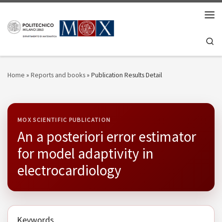
Skip to content
Men
Se
Home
»
Reports and books
»
Publication Results Detail
MOX SCIENTIFIC PUBLICATION
An a posteriori error estimator
for model adaptivity in
electrocardiology
Keywords