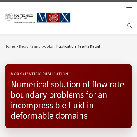
Skip to content
Men
Se
Home
»
Reports and books
»
Publication Results Detail
MOX SCIENTIFIC PUBLICATION
Numerical solution of flow rate
boundary problems for an
incompressible fluid in
deformable domains