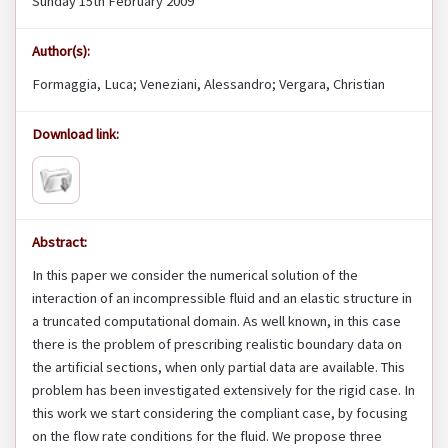
Sunday 15th February 2009
Author(s):
Formaggia, Luca; Veneziani, Alessandro; Vergara, Christian
Download link:
Abstract:
In this paper we consider the numerical solution of the
interaction of an incompressible fluid and an elastic structure in
a truncated computational domain. As well known, in this case
there is the problem of prescribing realistic boundary data on
the artificial sections, when only partial data are available. This
problem has been investigated extensively for the rigid case. In
this work we start considering the compliant case, by focusing
on the flow rate conditions for the fluid. We propose three