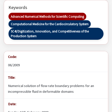
Keywords
Advanced Numerical Methods for Scientific Computing
Computational Medicine for the Cardiocirculatory System
SC4I/Digitization, Innovation, and Competitiveness of the
Production System
Code:
06/2009
Title:
Numerical solution of flow rate boundary problems for an
incompressible fluid in deformable domains
Date: