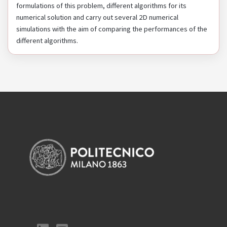
formulations of this problem, different algorithms for its
numerical solution and carry out several 2D numerical
simulations with the aim of comparing the performances of the
different algorithms.