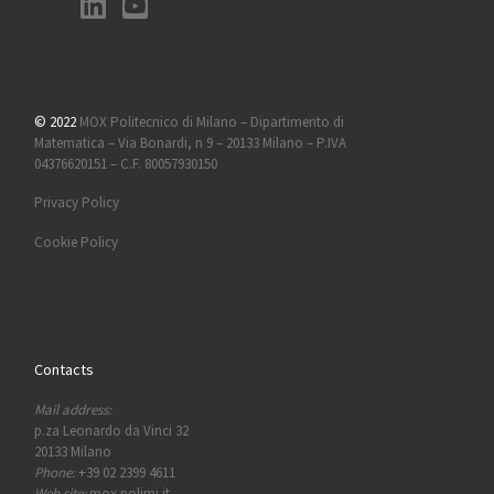
© 2022
MOX Politecnico di Milano – Dipartimento di
Matematica – Via Bonardi, n 9 – 20133 Milano – P.IVA
04376620151 – C.F. 80057930150
Privacy Policy
Cookie Policy
Contacts
Mail address:
p.za Leonardo da Vinci 32
20133 Milano
Phone:
+39 02 2399 4611
Web site:
mox.polimi.it