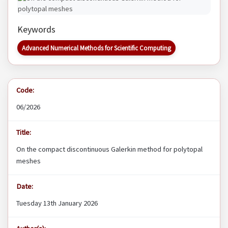
Keywords
Advanced Numerical Methods for Scientific Computing
Code:
06/2026
Title:
On the compact discontinuous Galerkin method for polytopal
meshes
Date:
Tuesday 13th January 2026