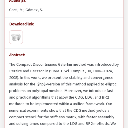
Author(s):
Corti, M.; Gómez, S.
Download link:
Abstract:
The Compact Discontinuous Galerkin method was introduced by
Peraire and Persson in (SIAM J. Sci. Comput., 30, 1806--1824,
2008). In this work, we present the stability and convergence
analysis for the~$hp$-version of this method applied to elliptic
problems on polytopal meshes. Moreover, we introduce fast
and practical algorithms that allow the CDG, LDG, and BR2
methods to be implemented within a unified framework. Our
numerical experiments show that the CDG method yields a
compact stencil for the stiffness matrix, with faster assembly
and solving times compared to the LDG and BR2 methods. We