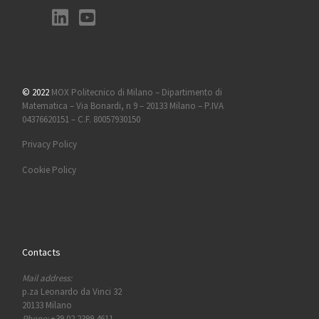
© 2022
MOX Politecnico di Milano – Dipartimento di
Matematica – Via Bonardi, n 9 – 20133 Milano – P.IVA
04376620151 – C.F. 80057930150
Privacy Policy
Cookie Policy
Contacts
Mail address:
p.za Leonardo da Vinci 32
20133 Milano
Phone:
+39 02 2399 4611