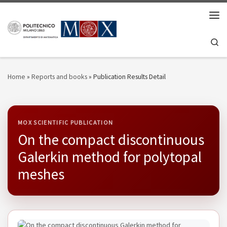
Skip to content
Men
Se
Home
»
Reports and books
»
Publication Results Detail
MOX SCIENTIFIC PUBLICATION
On the compact discontinuous
Galerkin method for polytopal
meshes