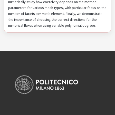
numerically study how coercivity depends on the method
parameters for various mesh types, with particular focus on the
number of facets per mesh element. Finally, we demonstrate
the importance of choosing the correct directions for the
numerical fluxes when using variable polynomial degrees.