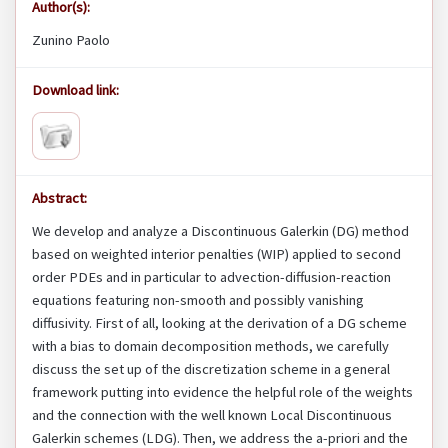
Author(s):
Zunino Paolo
Download link:
Abstract:
We develop and analyze a Discontinuous Galerkin (DG) method
based on weighted interior penalties (WIP) applied to second
order PDEs and in particular to advection-diffusion-reaction
equations featuring non-smooth and possibly vanishing
diffusivity. First of all, looking at the derivation of a DG scheme
with a bias to domain decomposition methods, we carefully
discuss the set up of the discretization scheme in a general
framework putting into evidence the helpful role of the weights
and the connection with the well known Local Discontinuous
Galerkin schemes (LDG). Then, we address the a-priori and the