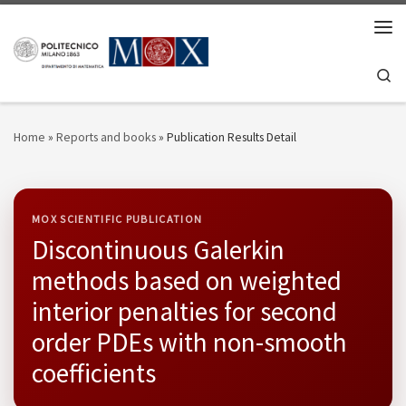
Skip to content
Men
Se
Home
»
Reports and books
»
Publication Results Detail
MOX SCIENTIFIC PUBLICATION
Discontinuous Galerkin
methods based on weighted
interior penalties for second
order PDEs with non-smooth
coefficients