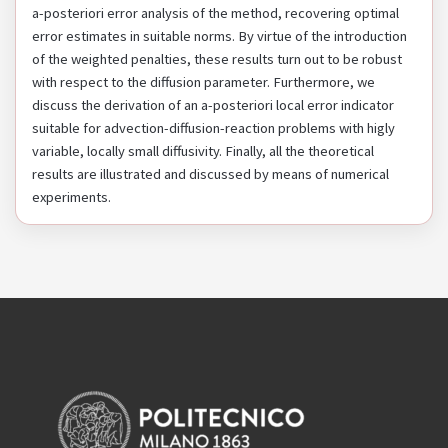
a-posteriori error analysis of the method, recovering optimal
error estimates in suitable norms. By virtue of the introduction
of the weighted penalties, these results turn out to be robust
with respect to the diffusion parameter. Furthermore, we
discuss the derivation of an a-posteriori local error indicator
suitable for advection-diffusion-reaction problems with higly
variable, locally small diffusivity. Finally, all the theoretical
results are illustrated and discussed by means of numerical
experiments.