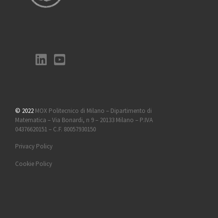
© 2022
MOX Politecnico di Milano – Dipartimento di
Matematica – Via Bonardi, n 9 – 20133 Milano – P.IVA
04376620151 – C.F. 80057930150
Privacy Policy
Cookie Policy