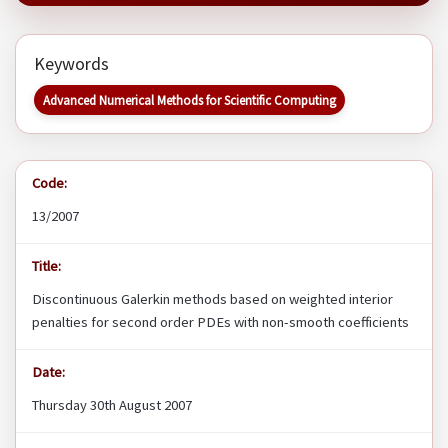
Keywords
Advanced Numerical Methods for Scientific Computing
Code:
13/2007
Title:
Discontinuous Galerkin methods based on weighted interior
penalties for second order PDEs with non-smooth coefficients
Date:
Thursday 30th August 2007