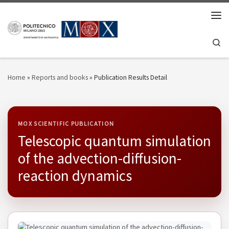
Skip to content
Men
Se
Home
»
Reports and books
»
Publication Results Detail
MOX SCIENTIFIC PUBLICATION
Telescopic quantum simulation
of the advection-diffusion-
reaction dynamics