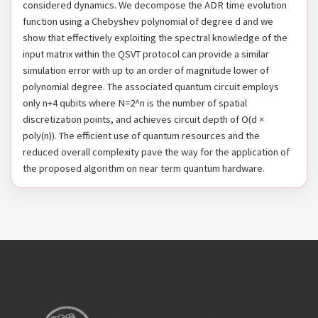
considered dynamics. We decompose the ADR time evolution
function using a Chebyshev polynomial of degree d and we
show that effectively exploiting the spectral knowledge of the
input matrix within the QSVT protocol can provide a similar
simulation error with up to an order of magnitude lower of
polynomial degree. The associated quantum circuit employs
only n+4 qubits where N=2^n is the number of spatial
discretization points, and achieves circuit depth of O(d ×
poly(n)). The efficient use of quantum resources and the
reduced overall complexity pave the way for the application of
the proposed algorithm on near term quantum hardware.