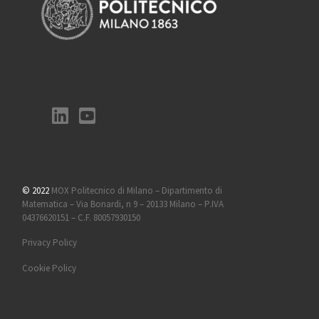
© 2022
MOX Politecnico di Milano – Dipartimento di
Matematica – Via Bonardi, n 9 – 20133 Milano – P.IVA
04376620151 – C.F. 80057930150
Privacy Policy
Cookie Policy