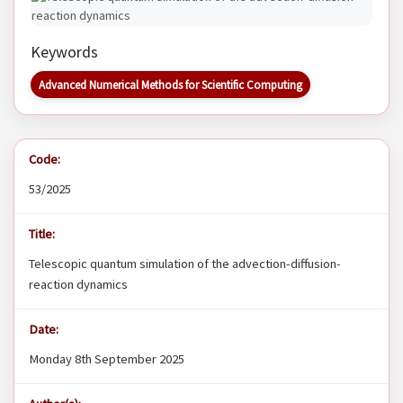
Keywords
Advanced Numerical Methods for Scientific Computing
Code:
53/2025
Title:
Telescopic quantum simulation of the advection-diffusion-
reaction dynamics
Date:
Monday 8th September 2025