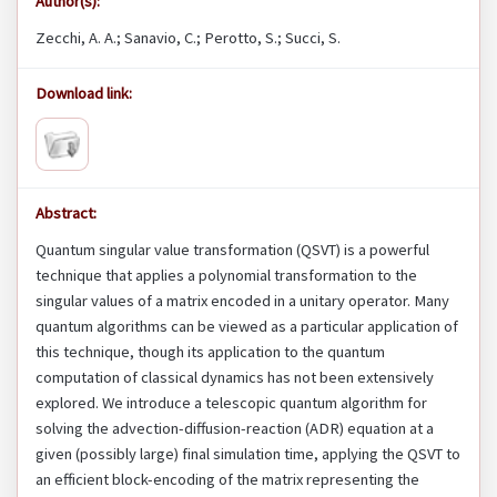
Author(s):
Zecchi, A. A.; Sanavio, C.; Perotto, S.; Succi, S.
Download link:
Abstract:
Quantum singular value transformation (QSVT) is a powerful
technique that applies a polynomial transformation to the
singular values of a matrix encoded in a unitary operator. Many
quantum algorithms can be viewed as a particular application of
this technique, though its application to the quantum
computation of classical dynamics has not been extensively
explored. We introduce a telescopic quantum algorithm for
solving the advection-diffusion-reaction (ADR) equation at a
given (possibly large) final simulation time, applying the QSVT to
an efficient block-encoding of the matrix representing the