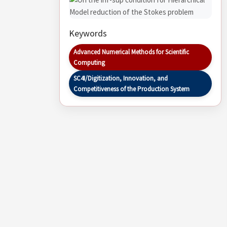
Keywords
Advanced Numerical Methods for Scientific
Computing
SC4I/Digitization, Innovation, and
Competitiveness of the Production System