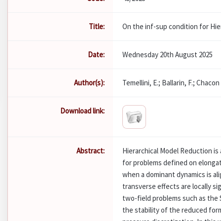
Title:
On the inf-sup condition for Hi
Date:
Wednesday 20th August 2025
Author(s):
Temellini, E.; Ballarin, F.; Chacon
Download link:
Abstract:
Hierarchical Model Reduction is
for problems defined on elongated
when a dominant dynamics is alig
transverse effects are locally si
two-field problems such as the 
the stability of the reduced form