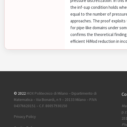
pressure discretization. In this
the inf-sup condition holds whe
equal to the number of pressur
approaches. The proof exploits t
for pipe-like domains under so
confirms the theoretical finding
efficient HiMod reduction in in
© 2022
MOX Politecnico di Milano – Dipartimento di
Co
Matematica – Via Bonardi, n 9 – 20133 Milano – P.IVA
Mai
04376620151 – C.F. 80057930150
p.z
Privacy Policy
201
Ph