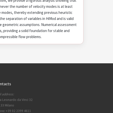
 work, we provide a rigorous analysis showing that
never the number of velocity modes is at least
e modes, thereby extending previous heuristic
he separation of variables in HiMod and is valid
me geometric assumptions. Numerical assessment
s, providing a solid foundation for stable and
compressible flow problems.
ntacts
l address:
a Leonardo da Vinci 32
33 Milano
one:
+39 02 2399 4611