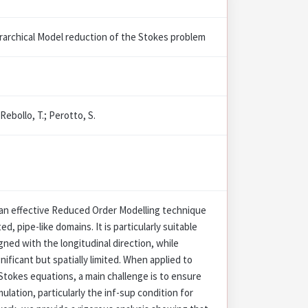
erarchical Model reduction of the Stokes problem
 Rebollo, T.; Perotto, S.
 an effective Reduced Order Modelling technique
, pipe-like domains. It is particularly suitable
ned with the longitudinal direction, while
gnificant but spatially limited. When applied to
Stokes equations, a main challenge is to ensure
ulation, particularly the inf-sup condition for