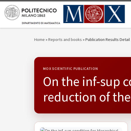
Skip to content
Home
»
Reports and books
»
Publication Results Detail
MOX SCIENTIFIC PUBLICATION
On the inf-sup c
reduction of th