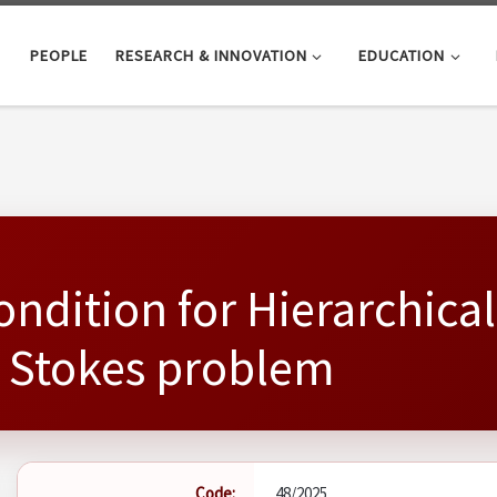
PEOPLE
RESEARCH & INNOVATION
EDUCATION
ondition for Hierarchica
e Stokes problem
Code:
48/2025