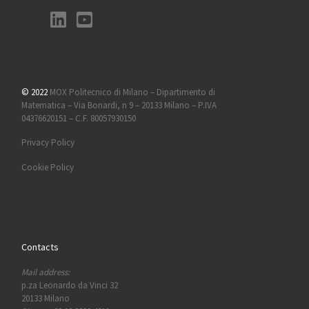
© 2022
MOX Politecnico di Milano – Dipartimento di
Matematica – Via Bonardi, n 9 – 20133 Milano – P.IVA
04376620151 – C.F. 80057930150
Privacy Policy
Cookie Policy
Contacts
Mail address:
p.za Leonardo da Vinci 32
20133 Milano