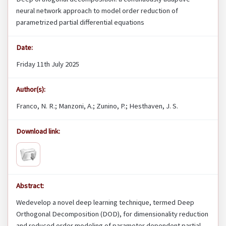
neural network approach to model order reduction of
parametrized partial differential equations
Date:
Friday 11th July 2025
Author(s):
Franco, N. R.; Manzoni, A.; Zunino, P.; Hesthaven, J. S.
Download link:
Abstract:
Wedevelop a novel deep learning technique, termed Deep
Orthogonal Decomposition (DOD), for dimensionality reduction
and reduced order modeling of parameter dependent partial