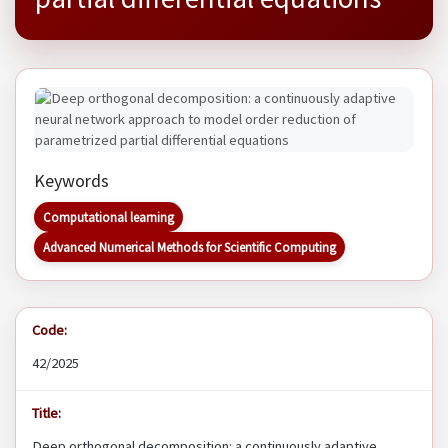
Keywords
Computational learning
Advanced Numerical Methods for Scientific Computing
Code:
42/2025
Title:
Deep orthogonal decomposition: a continuously adaptive