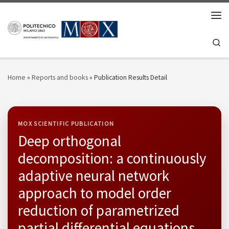
Skip to content
Men
Se
Home
»
Reports and books
»
Publication Results Detail
MOX SCIENTIFIC PUBLICATION
Deep orthogonal
decomposition: a continuously
adaptive neural network
approach to model order
reduction of parametrized
partial differential equations