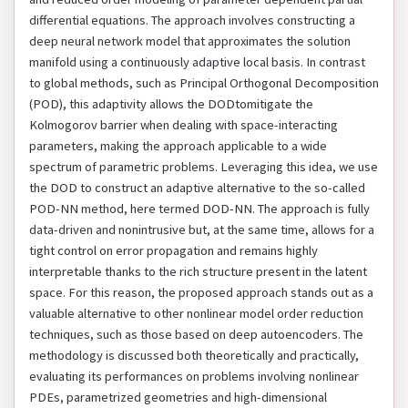
differential equations. The approach involves constructing a
deep neural network model that approximates the solution
manifold using a continuously adaptive local basis. In contrast
to global methods, such as Principal Orthogonal Decomposition
(POD), this adaptivity allows the DODtomitigate the
Kolmogorov barrier when dealing with space-interacting
parameters, making the approach applicable to a wide
spectrum of parametric problems. Leveraging this idea, we use
the DOD to construct an adaptive alternative to the so-called
POD-NN method, here termed DOD-NN. The approach is fully
data-driven and nonintrusive but, at the same time, allows for a
tight control on error propagation and remains highly
interpretable thanks to the rich structure present in the latent
space. For this reason, the proposed approach stands out as a
valuable alternative to other nonlinear model order reduction
techniques, such as those based on deep autoencoders. The
methodology is discussed both theoretically and practically,
evaluating its performances on problems involving nonlinear
PDEs, parametrized geometries and high-dimensional