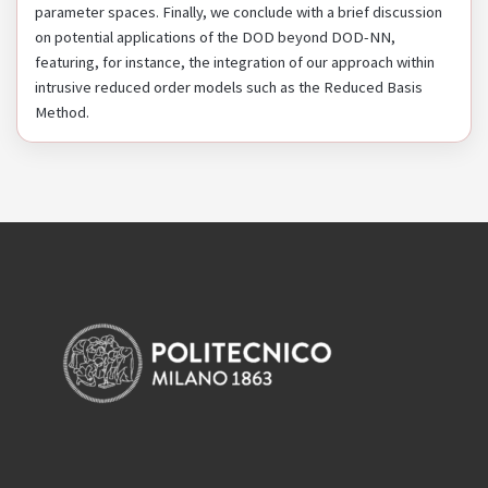
parameter spaces. Finally, we conclude with a brief discussion
on potential applications of the DOD beyond DOD-NN,
featuring, for instance, the integration of our approach within
intrusive reduced order models such as the Reduced Basis
Method.