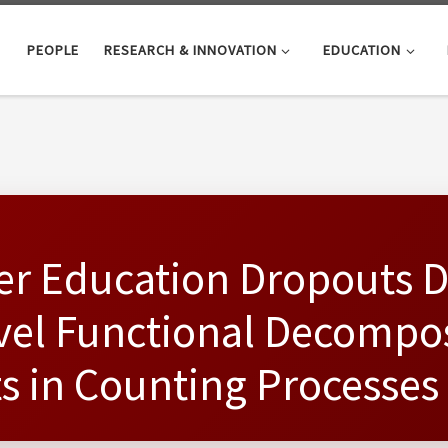
PEOPLE
RESEARCH & INNOVATION
EDUCATION
her Education Dropouts 
vel Functional Decompos
s in Counting Processes