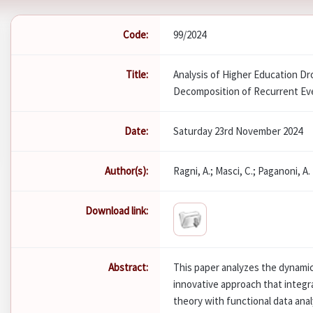
Code:
99/2024
Title:
Analysis of Higher Education D
Decomposition of Recurrent Ev
Date:
Saturday 23rd November 2024
Author(s):
Ragni, A.; Masci, C.; Paganoni, A.
Download link:
Abstract:
This paper analyzes the dynami
innovative approach that integ
theory with functional data ana