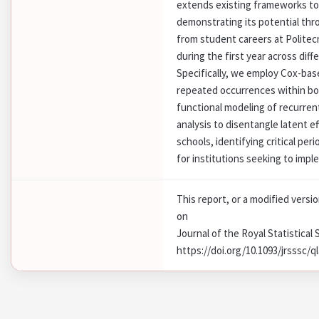
extends existing frameworks to
demonstrating its potential thr
from student careers at Politec
during the first year across dif
Specifically, we employ Cox-bas
repeated occurrences within bot
functional modeling of recurren
analysis to disentangle latent 
schools, identifying critical per
for institutions seeking to imp
This report, or a modified versi
on
Journal of the Royal Statistical 
https://doi.org/10.1093/jrsssc/q