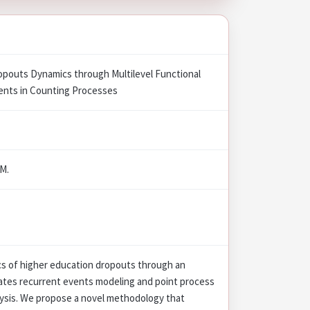
ropouts Dynamics through Multilevel Functional
ents in Counting Processes
 M.
cs of higher education dropouts through an
rates recurrent events modeling and point process
lysis. We propose a novel methodology that