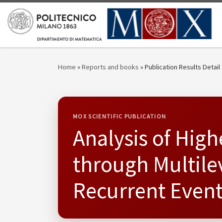
Skip to content
Home
»
Reports and books
»
Publication Results Detail
MOX SCIENTIFIC PUBLICATION
Analysis of Hig
through Multile
Recurrent Event