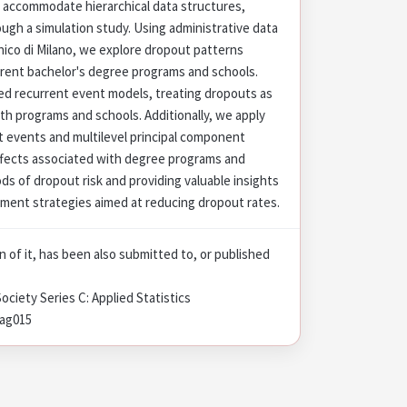
 accommodate hierarchical data structures,
ough a simulation study. Using administrative data
nico di Milano, we explore dropout patterns
ferent bachelor's degree programs and schools.
ed recurrent event models, treating dropouts as
h programs and schools. Additionally, we apply
t events and multilevel principal component
effects associated with degree programs and
iods of dropout risk and providing valuable insights
lement strategies aimed at reducing dropout rates.
on of it, has been also submitted to, or published
Society Series C: Applied Statistics
lag015