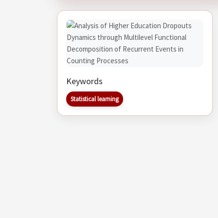
Keywords
Statistical learning