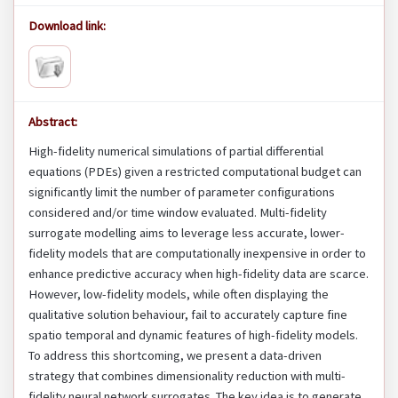
Download link:
Abstract:
High-fidelity numerical simulations of partial differential
equations (PDEs) given a restricted computational budget can
significantly limit the number of parameter configurations
considered and/or time window evaluated. Multi-fidelity
surrogate modelling aims to leverage less accurate, lower-
fidelity models that are computationally inexpensive in order to
enhance predictive accuracy when high-fidelity data are scarce.
However, low-fidelity models, while often displaying the
qualitative solution behaviour, fail to accurately capture fine
spatio temporal and dynamic features of high-fidelity models.
To address this shortcoming, we present a data-driven
strategy that combines dimensionality reduction with multi-
fidelity neural network surrogates. The key idea is to generate