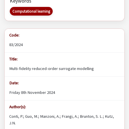
Keywords
Computational learning
Code:
83/2024
Title:
Multi-fidelity reduced-order surrogate modelling
Date:
Friday 8th November 2024
Author(s):
Conti, P.; Guo, M.; Manzoni, A.; Frangi, A.; Brunton, S. L.; Kutz,
J.N.