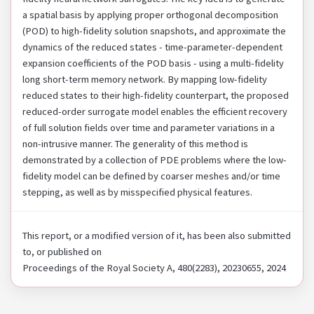
a spatial basis by applying proper orthogonal decomposition
(POD) to high-fidelity solution snapshots, and approximate the
dynamics of the reduced states - time-parameter-dependent
expansion coefficients of the POD basis - using a multi-fidelity
long short-term memory network. By mapping low-fidelity
reduced states to their high-fidelity counterpart, the proposed
reduced-order surrogate model enables the efficient recovery
of full solution fields over time and parameter variations in a
non-intrusive manner. The generality of this method is
demonstrated by a collection of PDE problems where the low-
fidelity model can be defined by coarser meshes and/or time
stepping, as well as by misspecified physical features.
This report, or a modified version of it, has been also submitted
to, or published on
Proceedings of the Royal Society A, 480(2283), 20230655, 2024