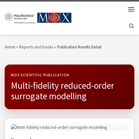
Skip to content
Men
Se
Home
»
Reports and books
»
Publication Results Detail
MOX SCIENTIFIC PUBLICATION
Multi-fidelity reduced-order
surrogate modelling