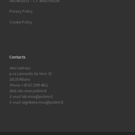
04376620151 – C.F. 80057930150
Privacy Policy
Cookie Policy
Contacts
Mail address:
p.za Leonardo da Vinci 32
20133 Milano
Phone:
+39 02 2399 4611
Web site:
mox.polimi.it
E-mail:
lab-mox@polimi.it
E-mail:
segreteria-mox@polimi.it