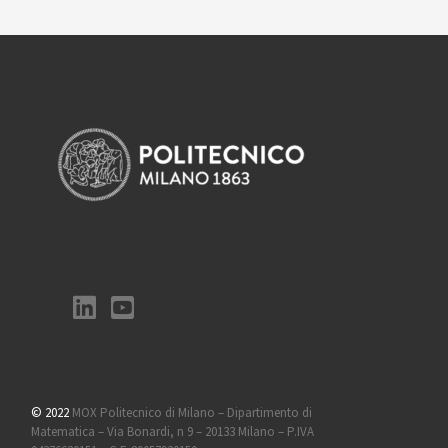
© 2022
MOX Politecnico di Milano – Dipartimento di
Matematica – Via Bonardi, n 9 – 20133 Milano – P.IVA