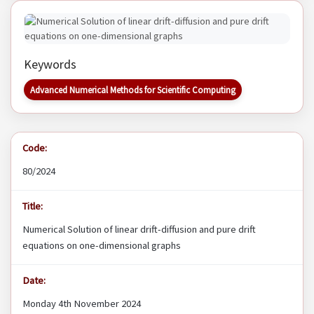
Keywords
Advanced Numerical Methods for Scientific Computing
Code:
80/2024
Title:
Numerical Solution of linear drift-diffusion and pure drift
equations on one-dimensional graphs
Date:
Monday 4th November 2024