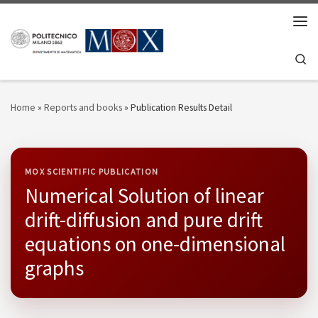
Skip to content
Men
Se
Home
»
Reports and books
»
Publication Results Detail
MOX SCIENTIFIC PUBLICATION
Numerical Solution of linear
drift-diffusion and pure drift
equations on one-dimensional
graphs