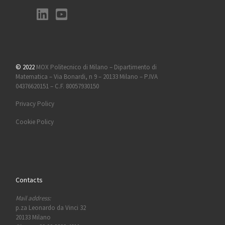
© 2022
MOX Politecnico di Milano – Dipartimento di
Matematica – Via Bonardi, n 9 – 20133 Milano – P.IVA
04376620151 – C.F. 80057930150
Privacy Policy
Cookie Policy
Contacts
Mail address:
p.za Leonardo da Vinci 32
20133 Milano